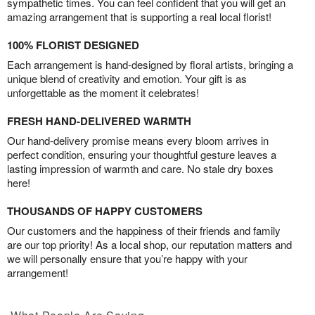
sympathetic times. You can feel confident that you will get an
amazing arrangement that is supporting a real local florist!
100% FLORIST DESIGNED
Each arrangement is hand-designed by floral artists, bringing a
unique blend of creativity and emotion. Your gift is as
unforgettable as the moment it celebrates!
FRESH HAND-DELIVERED WARMTH
Our hand-delivery promise means every bloom arrives in
perfect condition, ensuring your thoughtful gesture leaves a
lasting impression of warmth and care. No stale dry boxes
here!
THOUSANDS OF HAPPY CUSTOMERS
Our customers and the happiness of their friends and family
are our top priority! As a local shop, our reputation matters and
we will personally ensure that you’re happy with your
arrangement!