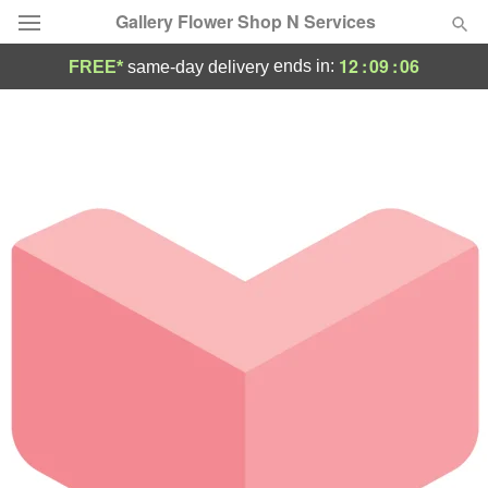
Gallery Flower Shop N Services
12
:
09
:
06
ends in:
FREE*
same-day delivery
Deal of the Day
Summer
Featured
Occasions
Birthday
Sympathy and Funeral
Flowers, Plants & Gifts
Our Shop