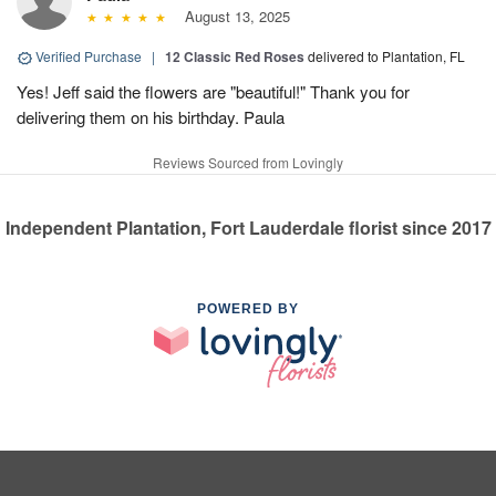
August 13, 2025
Verified Purchase
|
12 Classic Red Roses
delivered to Plantation, FL
Yes! Jeff said the flowers are "beautiful!" Thank you for
delivering them on his birthday. Paula
Reviews Sourced from Lovingly
Independent Plantation, Fort Lauderdale florist since 2017
POWERED BY