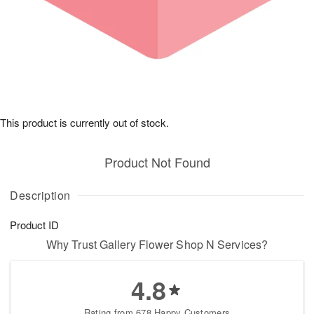
This product is currently out of stock.
Product Not Found
Description
Product ID
Why Trust Gallery Flower Shop N Services?
4.8
Rating from 678 Happy Customers