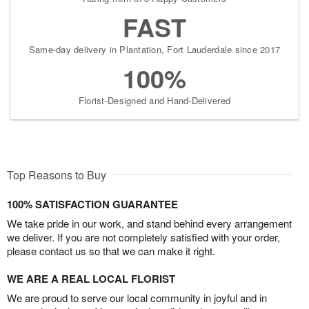
FAST
Same-day delivery in Plantation, Fort Lauderdale since 2017
100%
Florist-Designed and Hand-Delivered
Top Reasons to Buy
100% SATISFACTION GUARANTEE
We take pride in our work, and stand behind every arrangement
we deliver. If you are not completely satisfied with your order,
please contact us so that we can make it right.
WE ARE A REAL LOCAL FLORIST
We are proud to serve our local community in joyful and in