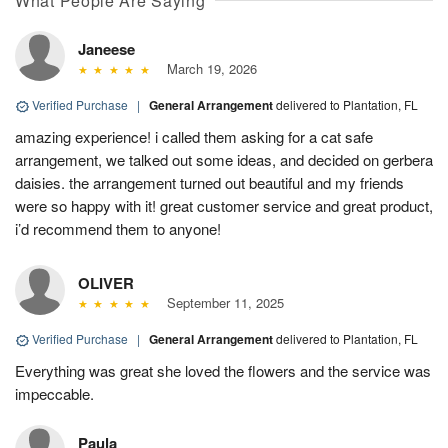
What People Are Saying
Janeese
March 19, 2026
Verified Purchase
|
General Arrangement
delivered to Plantation, FL
amazing experience! i called them asking for a cat safe
arrangement, we talked out some ideas, and decided on gerbera
daisies. the arrangement turned out beautiful and my friends
were so happy with it! great customer service and great product,
i’d recommend them to anyone!
OLIVER
September 11, 2025
Verified Purchase
|
General Arrangement
delivered to Plantation, FL
Everything was great she loved the flowers and the service was
impeccable.
Paula