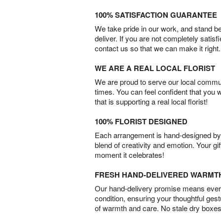
100% SATISFACTION GUARANTEE
We take pride in our work, and stand 
deliver. If you are not completely satisf
contact us so that we can make it right.
WE ARE A REAL LOCAL FLORIST
We are proud to serve our local commun
times. You can feel confident that you 
that is supporting a real local florist!
100% FLORIST DESIGNED
Each arrangement is hand-designed by fl
blend of creativity and emotion. Your gif
moment it celebrates!
FRESH HAND-DELIVERED WARMT
Our hand-delivery promise means every
condition, ensuring your thoughtful ges
of warmth and care. No stale dry boxes