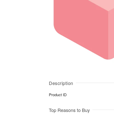
Description
Product ID
Top Reasons to Buy