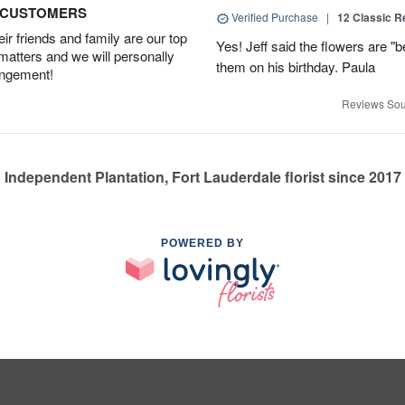
D CUSTOMERS
Verified Purchase
|
12 Classic 
r friends and family are our top
Yes! Jeff said the flowers are "b
 matters and we will personally
them on his birthday. Paula
angement!
Reviews Sou
Independent Plantation, Fort Lauderdale florist since 2017
POWERED BY