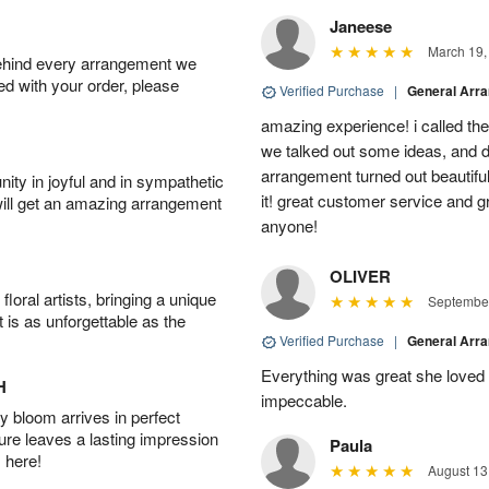
Janeese
March 19,
behind every arrangement we
ied with your order, please
Verified Purchase
|
General Arr
amazing experience! i called th
we talked out some ideas, and d
arrangement turned out beautifu
ity in joyful and in sympathetic
it! great customer service and 
will get an amazing arrangement
anyone!
OLIVER
oral artists, bringing a unique
September
t is as unforgettable as the
Verified Purchase
|
General Arr
Everything was great she loved 
H
impeccable.
 bloom arrives in perfect
ture leaves a lasting impression
Paula
 here!
August 13