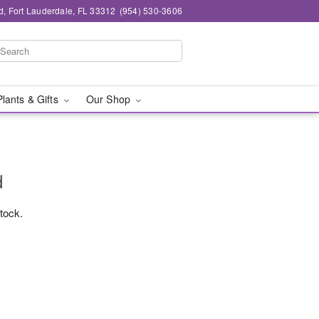
d, Fort Lauderdale, FL 33312
(954) 530-3606
Plants & Gifts
Our Shop
d
stock.