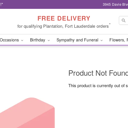
!*
3945 Davie Blv
FREE DELIVERY
*
for qualifying Plantation, Fort Lauderdale orders
Occasions
Birthday
Sympathy and Funeral
Flowers, 
Product Not Foun
This product is currently out of 