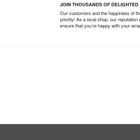
JOIN THOUSANDS OF DELIGHTE
Our customers and the happiness of thei
priority! As a local shop, our reputation
ensure that you’re happy with your arr