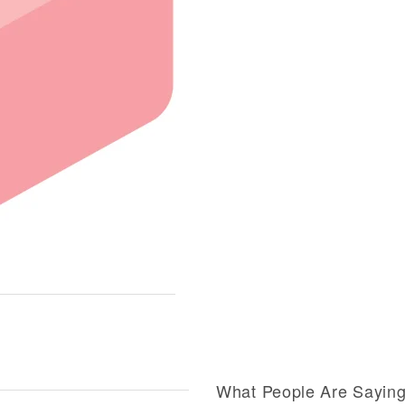
What People Are Sayin