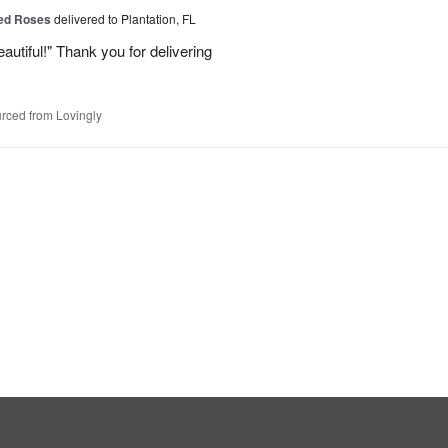
Red Roses
delivered to Plantation, FL
eautiful!" Thank you for delivering
rced from Lovingly