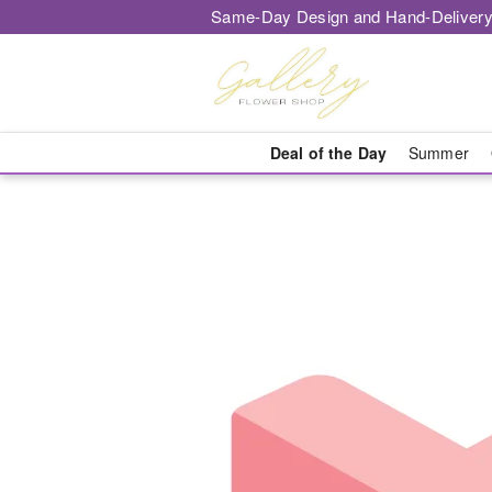
Same-Day Design and Hand-Delivery
Deal of the Day
Summer