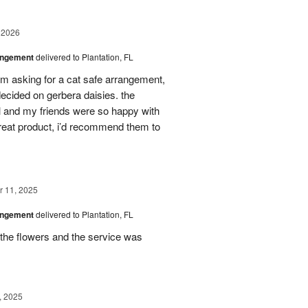
 2026
angement
delivered to Plantation, FL
em asking for a cat safe arrangement,
ecided on gerbera daisies. the
l and my friends were so happy with
great product, i’d recommend them to
 11, 2025
angement
delivered to Plantation, FL
the flowers and the service was
, 2025