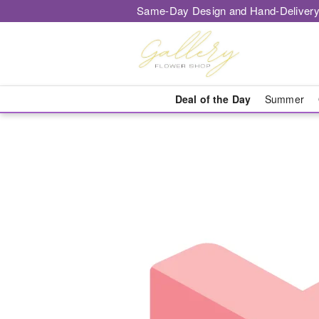
Same-Day Design and Hand-Delivery
Deal of the Day
Summer