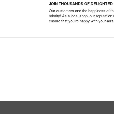
JOIN THOUSANDS OF DELIGHTE
Our customers and the happiness of thei
priority! As a local shop, our reputation
ensure that you’re happy with your arr