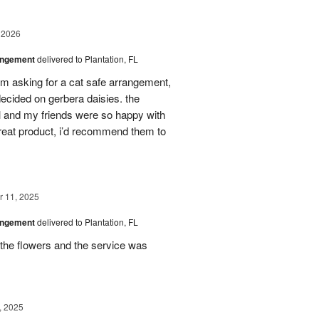
 2026
angement
delivered to Plantation, FL
em asking for a cat safe arrangement,
ecided on gerbera daisies. the
l and my friends were so happy with
great product, i’d recommend them to
 11, 2025
angement
delivered to Plantation, FL
the flowers and the service was
, 2025