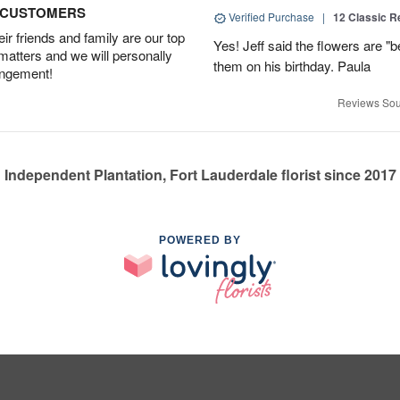
D CUSTOMERS
Verified Purchase
|
12 Classic 
r friends and family are our top
Yes! Jeff said the flowers are "b
 matters and we will personally
them on his birthday. Paula
angement!
Reviews Sou
Independent Plantation, Fort Lauderdale florist since 2017
POWERED BY