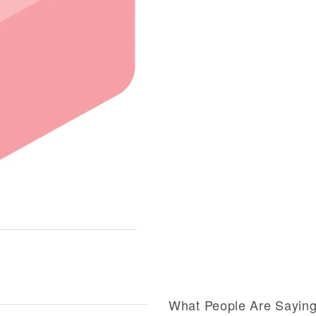
What People Are Sayin