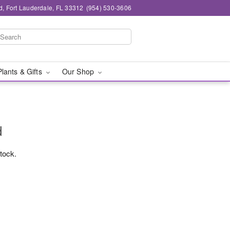
d, Fort Lauderdale, FL 33312
(954) 530-3606
Plants & Gifts
Our Shop
d
stock.