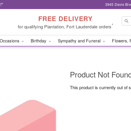
!*
3945 Davie Blv
FREE DELIVERY
*
for qualifying Plantation, Fort Lauderdale orders
Occasions
Birthday
Sympathy and Funeral
Flowers, 
Product Not Foun
This product is currently out of 