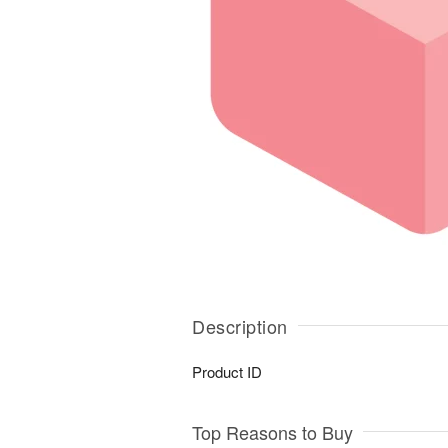
Description
Product ID
Top Reasons to Buy