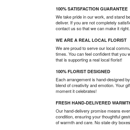
100% SATISFACTION GUARANTEE
We take pride in our work, and stand 
deliver. If you are not completely satisf
contact us so that we can make it right.
WE ARE A REAL LOCAL FLORIST
We are proud to serve our local commun
times. You can feel confident that you 
that is supporting a real local florist!
100% FLORIST DESIGNED
Each arrangement is hand-designed by fl
blend of creativity and emotion. Your gif
moment it celebrates!
FRESH HAND-DELIVERED WARMT
Our hand-delivery promise means every
condition, ensuring your thoughtful ges
of warmth and care. No stale dry boxes