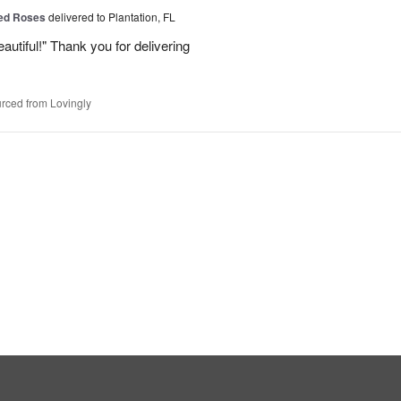
Red Roses
delivered to Plantation, FL
eautiful!" Thank you for delivering
rced from Lovingly