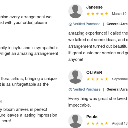
Janeese
March 19,
behind every arrangement we
ied with your order, please
Verified Purchase
|
General Arr
amazing experience! i called th
we talked out some ideas, and d
arrangement turned out beautifu
ity in joyful and in sympathetic
it! great customer service and 
will get an amazing arrangement
anyone!
OLIVER
oral artists, bringing a unique
September
t is as unforgettable as the
Verified Purchase
|
General Arr
Everything was great she loved 
H
impeccable.
 bloom arrives in perfect
ture leaves a lasting impression
Paula
 here!
August 13