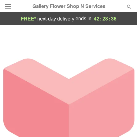
Gallery Flower Shop N Services
42
:
28
:
36
ends in:
FREE*
next-day delivery
Deal of the Day
Summer
Featured
Occasions
Birthday
Sympathy and Funeral
Flowers, Plants & Gifts
Our Shop