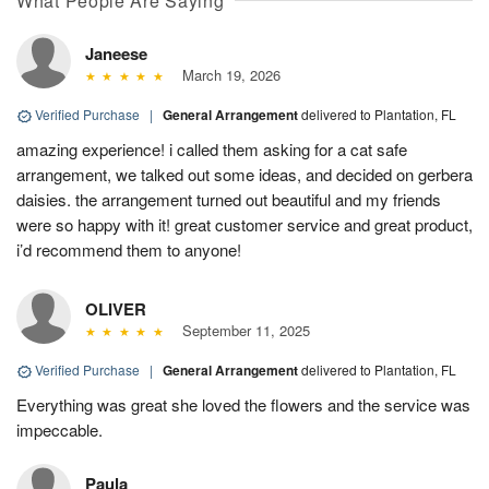
What People Are Saying
Janeese
March 19, 2026
Verified Purchase
|
General Arrangement
delivered to Plantation, FL
amazing experience! i called them asking for a cat safe
arrangement, we talked out some ideas, and decided on gerbera
daisies. the arrangement turned out beautiful and my friends
were so happy with it! great customer service and great product,
i’d recommend them to anyone!
OLIVER
September 11, 2025
Verified Purchase
|
General Arrangement
delivered to Plantation, FL
Everything was great she loved the flowers and the service was
impeccable.
Paula