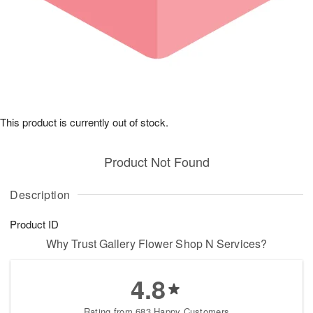
This product is currently out of stock.
Product Not Found
Description
Product ID
Why Trust Gallery Flower Shop N Services?
4.8
Rating from 683 Happy Customers