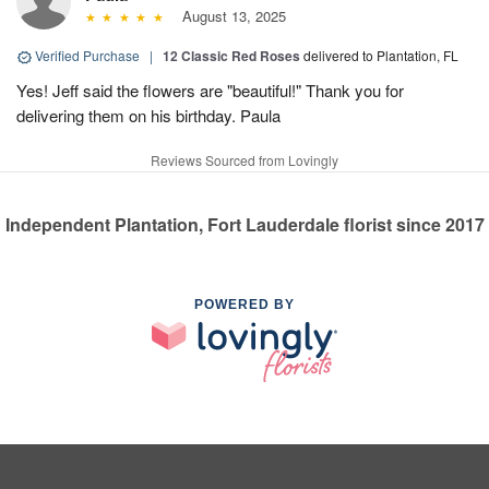
August 13, 2025
Verified Purchase
|
12 Classic Red Roses
delivered to Plantation, FL
Yes! Jeff said the flowers are "beautiful!" Thank you for
delivering them on his birthday. Paula
Reviews Sourced from Lovingly
Independent Plantation, Fort Lauderdale florist since 2017
POWERED BY