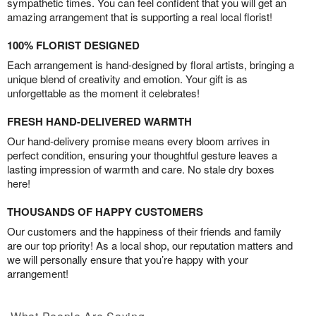
sympathetic times. You can feel confident that you will get an
amazing arrangement that is supporting a real local florist!
100% FLORIST DESIGNED
Each arrangement is hand-designed by floral artists, bringing a
unique blend of creativity and emotion. Your gift is as
unforgettable as the moment it celebrates!
FRESH HAND-DELIVERED WARMTH
Our hand-delivery promise means every bloom arrives in
perfect condition, ensuring your thoughtful gesture leaves a
lasting impression of warmth and care. No stale dry boxes
here!
THOUSANDS OF HAPPY CUSTOMERS
Our customers and the happiness of their friends and family
are our top priority! As a local shop, our reputation matters and
we will personally ensure that you’re happy with your
arrangement!