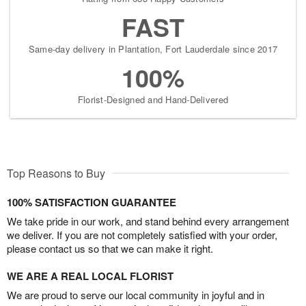
FAST
Same-day delivery in Plantation, Fort Lauderdale since 2017
100%
Florist-Designed and Hand-Delivered
Top Reasons to Buy
100% SATISFACTION GUARANTEE
We take pride in our work, and stand behind every arrangement
we deliver. If you are not completely satisfied with your order,
please contact us so that we can make it right.
WE ARE A REAL LOCAL FLORIST
We are proud to serve our local community in joyful and in