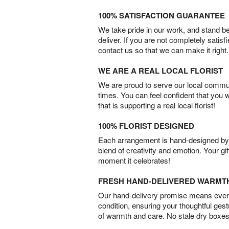
100% SATISFACTION GUARANTEE
We take pride in our work, and stand 
deliver. If you are not completely satisf
contact us so that we can make it right.
WE ARE A REAL LOCAL FLORIST
We are proud to serve our local commun
times. You can feel confident that you 
that is supporting a real local florist!
100% FLORIST DESIGNED
Each arrangement is hand-designed by fl
blend of creativity and emotion. Your gif
moment it celebrates!
FRESH HAND-DELIVERED WARMT
Our hand-delivery promise means every
condition, ensuring your thoughtful ges
of warmth and care. No stale dry boxes