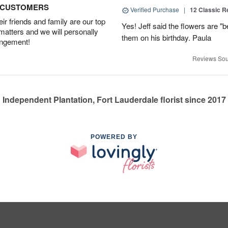
D CUSTOMERS
Verified Purchase
|
12 Classic 
r friends and family are our top
Yes! Jeff said the flowers are "b
 matters and we will personally
them on his birthday. Paula
angement!
Reviews Sou
Independent Plantation, Fort Lauderdale florist since 2017
POWERED BY