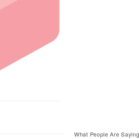
What People Are Sayin