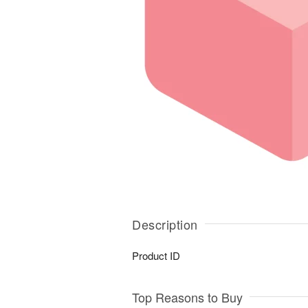
Description
Product ID
Top Reasons to Buy