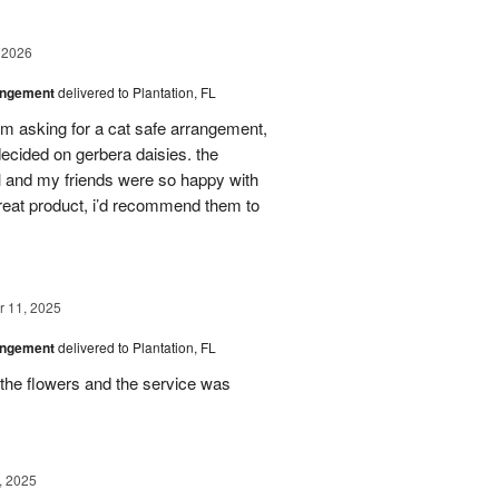
 2026
angement
delivered to Plantation, FL
em asking for a cat safe arrangement,
ecided on gerbera daisies. the
l and my friends were so happy with
great product, i’d recommend them to
 11, 2025
angement
delivered to Plantation, FL
the flowers and the service was
, 2025