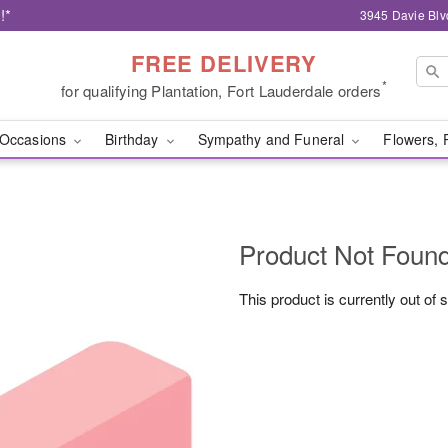
!*
3945 Davie Blv
FREE DELIVERY
*
for qualifying Plantation, Fort Lauderdale orders
Occasions
Birthday
Sympathy and Funeral
Flowers, 
Product Not Foun
This product is currently out of 