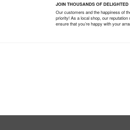
JOIN THOUSANDS OF DELIGHTE
Our customers and the happiness of thei
priority! As a local shop, our reputation
ensure that you’re happy with your arr