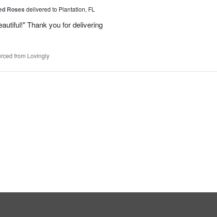
Red Roses
delivered to Plantation, FL
eautiful!" Thank you for delivering
rced from Lovingly