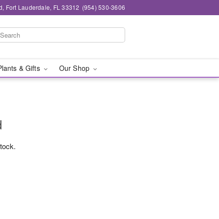
d, Fort Lauderdale, FL 33312
(954) 530-3606
Plants & Gifts
Our Shop
d
stock.