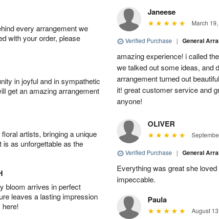
Janeese
March 19,
behind every arrangement we
ied with your order, please
Verified Purchase
|
General Arr
amazing experience! i called th
we talked out some ideas, and d
arrangement turned out beautifu
ity in joyful and in sympathetic
it! great customer service and 
will get an amazing arrangement
anyone!
OLIVER
oral artists, bringing a unique
September
t is as unforgettable as the
Verified Purchase
|
General Arr
Everything was great she loved 
H
impeccable.
 bloom arrives in perfect
ture leaves a lasting impression
Paula
 here!
August 13