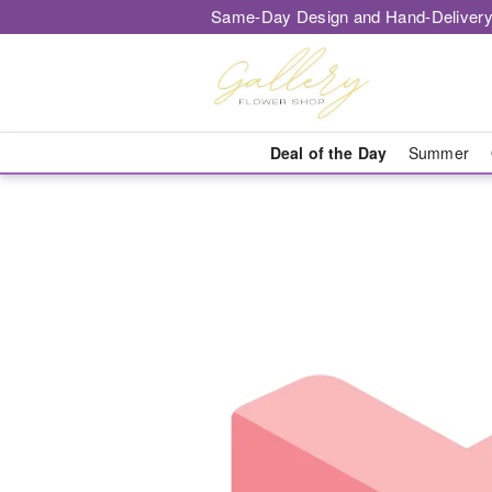
Same-Day Design and Hand-Delivery
Deal of the Day
Summer