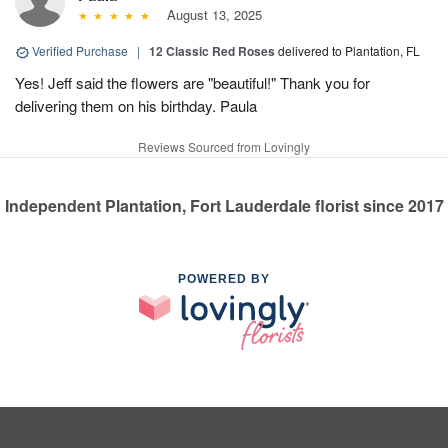
August 13, 2025
Verified Purchase
|
12 Classic Red Roses
delivered to Plantation, FL
Yes! Jeff said the flowers are "beautiful!" Thank you for
delivering them on his birthday. Paula
Reviews Sourced from Lovingly
Independent Plantation, Fort Lauderdale florist since 2017
POWERED BY