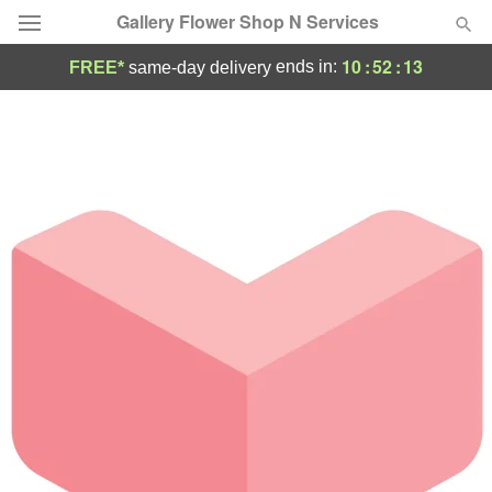
Gallery Flower Shop N Services
10
:
52
:
13
ends in:
FREE*
same-day delivery
Deal of the Day
Summer
Featured
Occasions
Birthday
Sympathy and Funeral
Flowers, Plants & Gifts
Our Shop