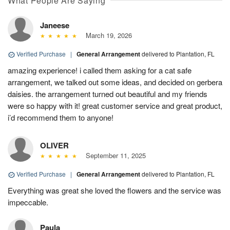
What People Are Saying
Janeese
March 19, 2026
Verified Purchase
|
General Arrangement
delivered to Plantation, FL
amazing experience! i called them asking for a cat safe
arrangement, we talked out some ideas, and decided on gerbera
daisies. the arrangement turned out beautiful and my friends
were so happy with it! great customer service and great product,
i’d recommend them to anyone!
OLIVER
September 11, 2025
Verified Purchase
|
General Arrangement
delivered to Plantation, FL
Everything was great she loved the flowers and the service was
impeccable.
Paula