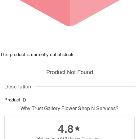
This product is currently out of stock.
Product Not Found
Description
Product ID
Why Trust Gallery Flower Shop N Services?
4.8
Rating from 683 Happy Customers