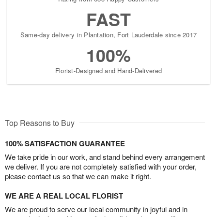
FAST
Same-day delivery in Plantation, Fort Lauderdale since 2017
100%
Florist-Designed and Hand-Delivered
Top Reasons to Buy
100% SATISFACTION GUARANTEE
We take pride in our work, and stand behind every arrangement
we deliver. If you are not completely satisfied with your order,
please contact us so that we can make it right.
WE ARE A REAL LOCAL FLORIST
We are proud to serve our local community in joyful and in