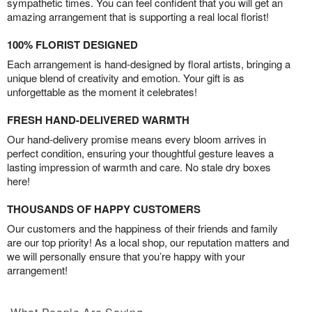
sympathetic times. You can feel confident that you will get an
amazing arrangement that is supporting a real local florist!
100% FLORIST DESIGNED
Each arrangement is hand-designed by floral artists, bringing a
unique blend of creativity and emotion. Your gift is as
unforgettable as the moment it celebrates!
FRESH HAND-DELIVERED WARMTH
Our hand-delivery promise means every bloom arrives in
perfect condition, ensuring your thoughtful gesture leaves a
lasting impression of warmth and care. No stale dry boxes
here!
THOUSANDS OF HAPPY CUSTOMERS
Our customers and the happiness of their friends and family
are our top priority! As a local shop, our reputation matters and
we will personally ensure that you’re happy with your
arrangement!