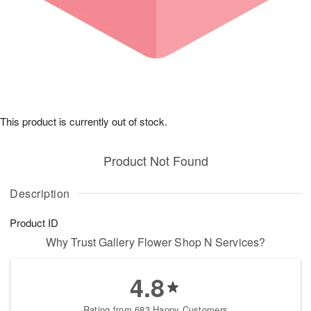
This product is currently out of stock.
Product Not Found
Description
Product ID
Why Trust Gallery Flower Shop N Services?
4.8
Rating from 683 Happy Customers