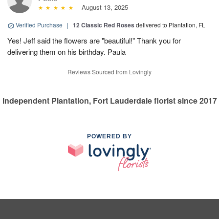
August 13, 2025
Verified Purchase
|
12 Classic Red Roses
delivered to Plantation, FL
Yes! Jeff said the flowers are "beautiful!" Thank you for
delivering them on his birthday. Paula
Reviews Sourced from Lovingly
Independent Plantation, Fort Lauderdale florist since 2017
POWERED BY