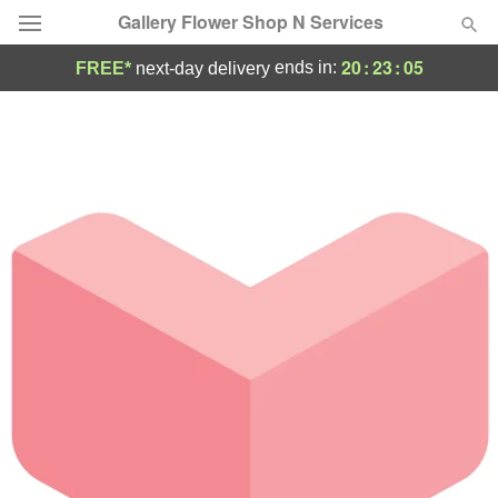
Gallery Flower Shop N Services
20
:
23
:
05
ends in:
FREE*
next-day delivery
Deal of the Day
Summer
Featured
Occasions
Birthday
Sympathy and Funeral
Flowers, Plants & Gifts
Our Shop