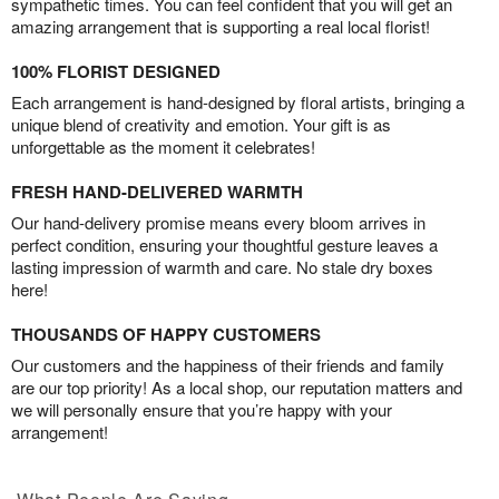
sympathetic times. You can feel confident that you will get an
amazing arrangement that is supporting a real local florist!
100% FLORIST DESIGNED
Each arrangement is hand-designed by floral artists, bringing a
unique blend of creativity and emotion. Your gift is as
unforgettable as the moment it celebrates!
FRESH HAND-DELIVERED WARMTH
Our hand-delivery promise means every bloom arrives in
perfect condition, ensuring your thoughtful gesture leaves a
lasting impression of warmth and care. No stale dry boxes
here!
THOUSANDS OF HAPPY CUSTOMERS
Our customers and the happiness of their friends and family
are our top priority! As a local shop, our reputation matters and
we will personally ensure that you’re happy with your
arrangement!