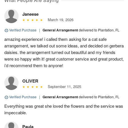
What People Are Saying
Janeese
March 19, 2026
Verified Purchase
|
General Arrangement
delivered to Plantation, FL
amazing experience! i called them asking for a cat safe
arrangement, we talked out some ideas, and decided on gerbera
daisies. the arrangement turned out beautiful and my friends
were so happy with it! great customer service and great product,
i’d recommend them to anyone!
OLIVER
September 11, 2025
Verified Purchase
|
General Arrangement
delivered to Plantation, FL
Everything was great she loved the flowers and the service was
impeccable.
Paula