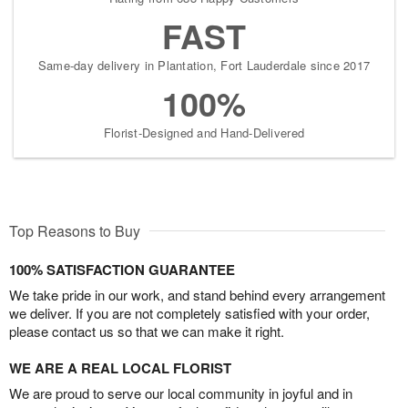
FAST
Same-day delivery in Plantation, Fort Lauderdale since 2017
100%
Florist-Designed and Hand-Delivered
Top Reasons to Buy
100% SATISFACTION GUARANTEE
We take pride in our work, and stand behind every arrangement
we deliver. If you are not completely satisfied with your order,
please contact us so that we can make it right.
WE ARE A REAL LOCAL FLORIST
We are proud to serve our local community in joyful and in