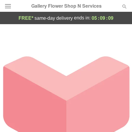
Gallery Flower Shop N Services
05
:
09
:
09
ends in:
FREE*
same-day delivery
Deal of the Day
Summer
Featured
Occasions
Birthday
Sympathy and Funeral
Flowers, Plants & Gifts
Our Shop