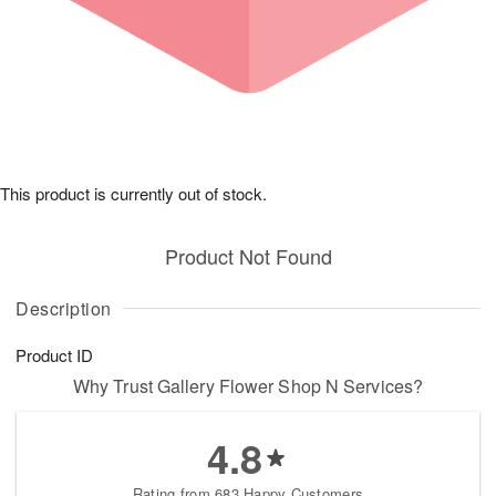
This product is currently out of stock.
Product Not Found
Description
Product ID
Why Trust Gallery Flower Shop N Services?
4.8
Rating from 683 Happy Customers