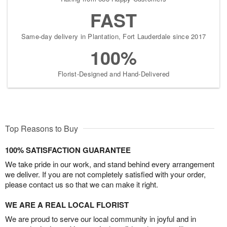
FAST
Same-day delivery in Plantation, Fort Lauderdale since 2017
100%
Florist-Designed and Hand-Delivered
Top Reasons to Buy
100% SATISFACTION GUARANTEE
We take pride in our work, and stand behind every arrangement
we deliver. If you are not completely satisfied with your order,
please contact us so that we can make it right.
WE ARE A REAL LOCAL FLORIST
We are proud to serve our local community in joyful and in