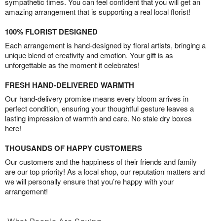
sympathetic times. You can feel confident that you will get an
amazing arrangement that is supporting a real local florist!
100% FLORIST DESIGNED
Each arrangement is hand-designed by floral artists, bringing a
unique blend of creativity and emotion. Your gift is as
unforgettable as the moment it celebrates!
FRESH HAND-DELIVERED WARMTH
Our hand-delivery promise means every bloom arrives in
perfect condition, ensuring your thoughtful gesture leaves a
lasting impression of warmth and care. No stale dry boxes
here!
THOUSANDS OF HAPPY CUSTOMERS
Our customers and the happiness of their friends and family
are our top priority! As a local shop, our reputation matters and
we will personally ensure that you’re happy with your
arrangement!