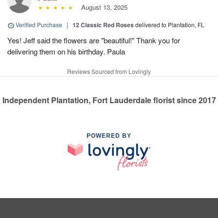
August 13, 2025
Verified Purchase
|
12 Classic Red Roses
delivered to Plantation, FL
Yes! Jeff said the flowers are "beautiful!" Thank you for
delivering them on his birthday. Paula
Reviews Sourced from Lovingly
Independent Plantation, Fort Lauderdale florist since 2017
POWERED BY