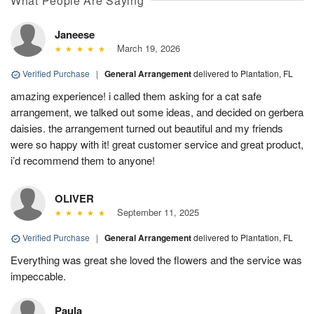
What People Are Saying
Janeese
March 19, 2026
Verified Purchase
|
General Arrangement
delivered to Plantation, FL
amazing experience! i called them asking for a cat safe
arrangement, we talked out some ideas, and decided on gerbera
daisies. the arrangement turned out beautiful and my friends
were so happy with it! great customer service and great product,
i’d recommend them to anyone!
OLIVER
September 11, 2025
Verified Purchase
|
General Arrangement
delivered to Plantation, FL
Everything was great she loved the flowers and the service was
impeccable.
Paula