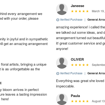
Janeese
March 19,
behind every arrangement we
ied with your order, please
Verified Purchase
|
General Arr
amazing experience! i called th
we talked out some ideas, and d
arrangement turned out beautifu
ity in joyful and in sympathetic
it! great customer service and 
will get an amazing arrangement
anyone!
OLIVER
oral artists, bringing a unique
September
t is as unforgettable as the
Verified Purchase
|
General Arr
Everything was great she loved 
H
impeccable.
 bloom arrives in perfect
ture leaves a lasting impression
Paula
 here!
August 13