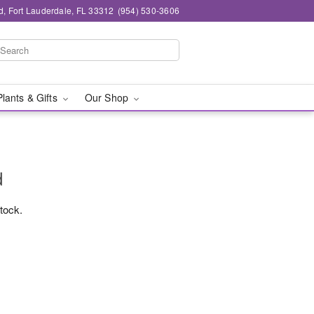
d, Fort Lauderdale, FL 33312
(954) 530-3606
Plants & Gifts
Our Shop
d
stock.