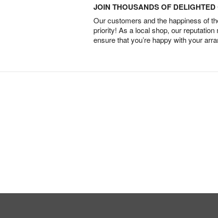
JOIN THOUSANDS OF DELIGHTE
Our customers and the happiness of thei
priority! As a local shop, our reputation
ensure that you’re happy with your arr