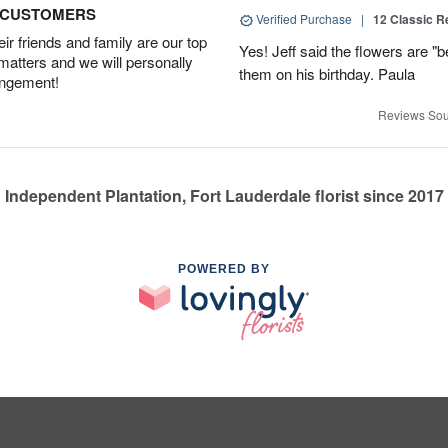
D CUSTOMERS
Verified Purchase
|
12 Classic 
r friends and family are our top
Yes! Jeff said the flowers are "b
 matters and we will personally
them on his birthday. Paula
angement!
Reviews Sou
Independent Plantation, Fort Lauderdale florist since 2017
POWERED BY