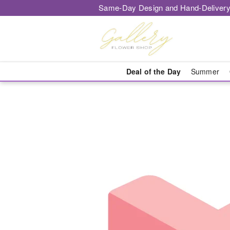
Same-Day Design and Hand-Delivery
Deal of the Day
Summer