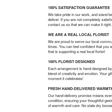
100% SATISFACTION GUARANTEE
We take pride in our work, and stand 
deliver. If you are not completely satisf
contact us so that we can make it right.
WE ARE A REAL LOCAL FLORIST
We are proud to serve our local commun
times. You can feel confident that you 
that is supporting a real local florist!
100% FLORIST DESIGNED
Each arrangement is hand-designed by fl
blend of creativity and emotion. Your gif
moment it celebrates!
FRESH HAND-DELIVERED WARMT
Our hand-delivery promise means every
condition, ensuring your thoughtful ges
of warmth and care. No stale dry boxes