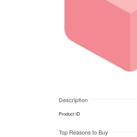
Description
Product ID
Top Reasons to Buy