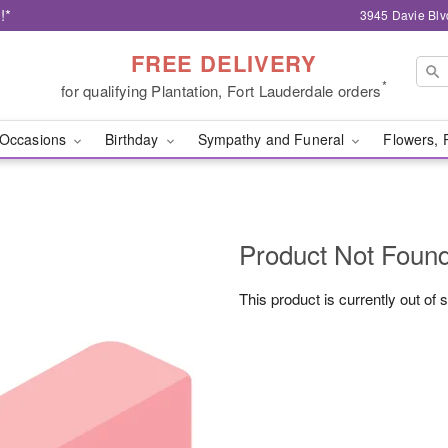
!*
3945 Davie Blv
FREE DELIVERY
*
for qualifying Plantation, Fort Lauderdale orders
Occasions
Birthday
Sympathy and Funeral
Flowers, 
Product Not Foun
This product is currently out of 