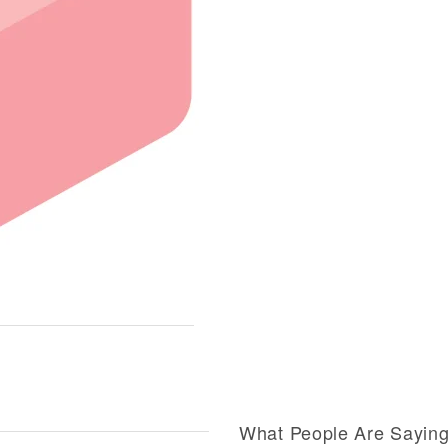
What People Are Sayin