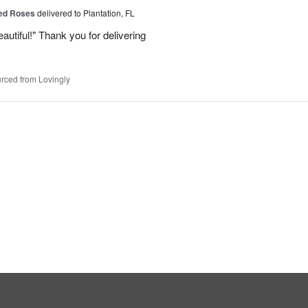
Red Roses
delivered to Plantation, FL
eautiful!" Thank you for delivering
rced from Lovingly