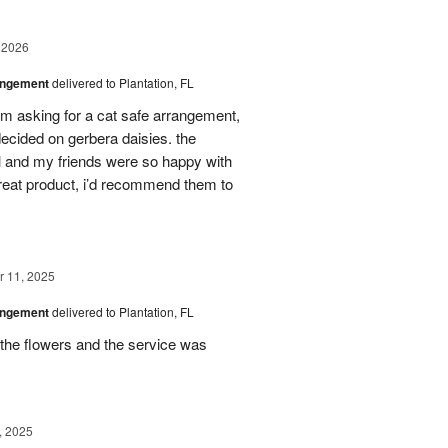
 2026
angement
delivered to Plantation, FL
em asking for a cat safe arrangement,
ecided on gerbera daisies. the
l and my friends were so happy with
great product, i’d recommend them to
 11, 2025
angement
delivered to Plantation, FL
the flowers and the service was
, 2025