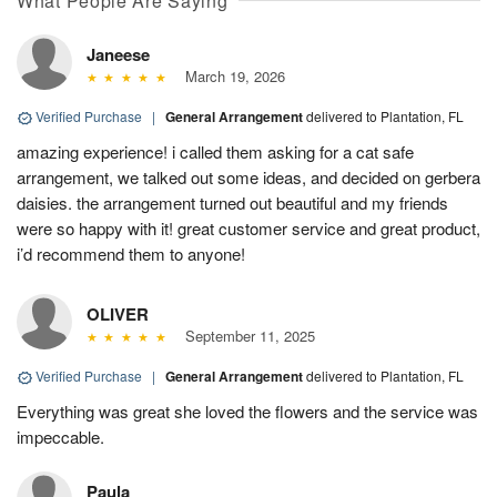
What People Are Saying
Janeese
March 19, 2026
Verified Purchase
|
General Arrangement
delivered to Plantation, FL
amazing experience! i called them asking for a cat safe
arrangement, we talked out some ideas, and decided on gerbera
daisies. the arrangement turned out beautiful and my friends
were so happy with it! great customer service and great product,
i’d recommend them to anyone!
OLIVER
September 11, 2025
Verified Purchase
|
General Arrangement
delivered to Plantation, FL
Everything was great she loved the flowers and the service was
impeccable.
Paula