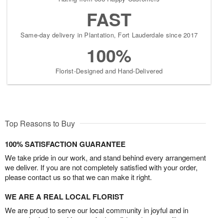
FAST
Same-day delivery in Plantation, Fort Lauderdale since 2017
100%
Florist-Designed and Hand-Delivered
Top Reasons to Buy
100% SATISFACTION GUARANTEE
We take pride in our work, and stand behind every arrangement
we deliver. If you are not completely satisfied with your order,
please contact us so that we can make it right.
WE ARE A REAL LOCAL FLORIST
We are proud to serve our local community in joyful and in