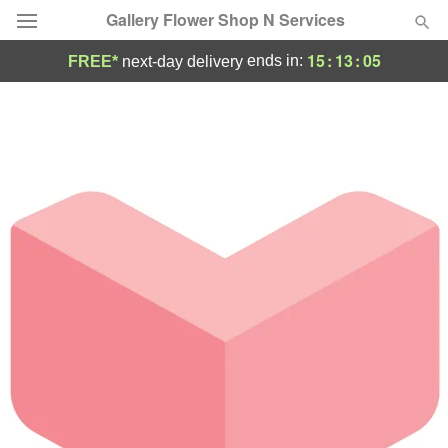
Gallery Flower Shop N Services
15
:
13
:
05
ends in:
FREE*
next-day delivery
Deal of the Day
Summer
Featured
Occasions
Birthday
Sympathy and Funeral
Flowers, Plants & Gifts
Our Shop