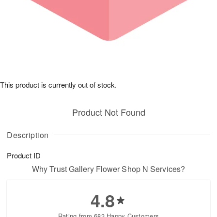
This product is currently out of stock.
Product Not Found
Description
Product ID
Why Trust Gallery Flower Shop N Services?
4.8
Rating from 683 Happy Customers