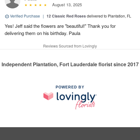
August 13, 2025
Verified Purchase
|
12 Classic Red Roses
delivered to Plantation, FL
Yes! Jeff said the flowers are "beautiful!" Thank you for
delivering them on his birthday. Paula
Reviews Sourced from Lovingly
Independent Plantation, Fort Lauderdale florist since 2017
POWERED BY