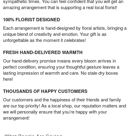
sympathetic times. You can feel confident that you will get an
amazing arrangement that is supporting a real local florist!
100% FLORIST DESIGNED
Each arrangement is hand-designed by floral artists, bringing a
unique blend of creativity and emotion. Your gift is as
unforgettable as the moment it celebrates!
FRESH HAND-DELIVERED WARMTH
Our hand-delivery promise means every bloom arrives in
perfect condition, ensuring your thoughtful gesture leaves a
lasting impression of warmth and care. No stale dry boxes
here!
THOUSANDS OF HAPPY CUSTOMERS
Our customers and the happiness of their friends and family
are our top priority! As a local shop, our reputation matters and
we will personally ensure that you’re happy with your
arrangement!