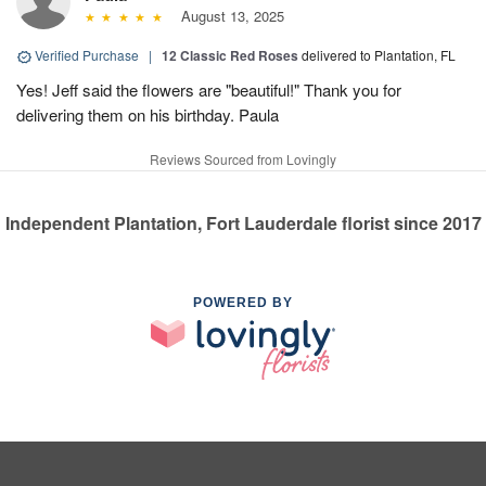
August 13, 2025
Verified Purchase
|
12 Classic Red Roses
delivered to Plantation, FL
Yes! Jeff said the flowers are "beautiful!" Thank you for
delivering them on his birthday. Paula
Reviews Sourced from Lovingly
Independent Plantation, Fort Lauderdale florist since 2017
POWERED BY