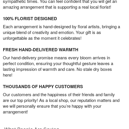
sympathetic times. You can feel confident that you will get an
amazing arrangement that is supporting a real local florist!
100% FLORIST DESIGNED
Each arrangement is hand-designed by floral artists, bringing a
unique blend of creativity and emotion. Your gift is as
unforgettable as the moment it celebrates!
FRESH HAND-DELIVERED WARMTH
Our hand-delivery promise means every bloom arrives in
perfect condition, ensuring your thoughtful gesture leaves a
lasting impression of warmth and care. No stale dry boxes
here!
THOUSANDS OF HAPPY CUSTOMERS
Our customers and the happiness of their friends and family
are our top priority! As a local shop, our reputation matters and
we will personally ensure that you’re happy with your
arrangement!