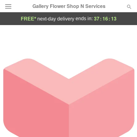
Gallery Flower Shop N Services
37
:
16
:
13
ends in:
FREE*
next-day delivery
Deal of the Day
Summer
Featured
Occasions
Birthday
Sympathy and Funeral
Flowers, Plants & Gifts
Our Shop