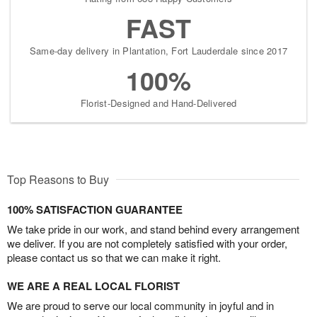
FAST
Same-day delivery in Plantation, Fort Lauderdale since 2017
100%
Florist-Designed and Hand-Delivered
Top Reasons to Buy
100% SATISFACTION GUARANTEE
We take pride in our work, and stand behind every arrangement
we deliver. If you are not completely satisfied with your order,
please contact us so that we can make it right.
WE ARE A REAL LOCAL FLORIST
We are proud to serve our local community in joyful and in