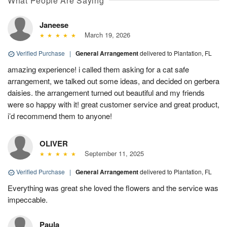
What People Are Saying
Janeese
March 19, 2026
Verified Purchase
|
General Arrangement
delivered to Plantation, FL
amazing experience! i called them asking for a cat safe
arrangement, we talked out some ideas, and decided on gerbera
daisies. the arrangement turned out beautiful and my friends
were so happy with it! great customer service and great product,
i’d recommend them to anyone!
OLIVER
September 11, 2025
Verified Purchase
|
General Arrangement
delivered to Plantation, FL
Everything was great she loved the flowers and the service was
impeccable.
Paula