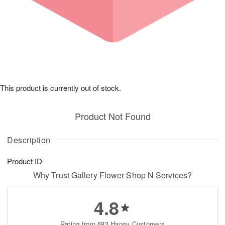
This product is currently out of stock.
Product Not Found
Description
Product ID
Why Trust Gallery Flower Shop N Services?
4.8
Rating from 683 Happy Customers