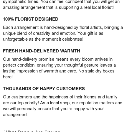
sympathetic times. You can feel confident that you will get an
amazing arrangement that is supporting a real local florist!
100% FLORIST DESIGNED
Each arrangement is hand-designed by floral artists, bringing a
unique blend of creativity and emotion. Your gift is as
unforgettable as the moment it celebrates!
FRESH HAND-DELIVERED WARMTH
Our hand-delivery promise means every bloom arrives in
perfect condition, ensuring your thoughtful gesture leaves a
lasting impression of warmth and care. No stale dry boxes
here!
THOUSANDS OF HAPPY CUSTOMERS
Our customers and the happiness of their friends and family
are our top priority! As a local shop, our reputation matters and
we will personally ensure that you’re happy with your
arrangement!