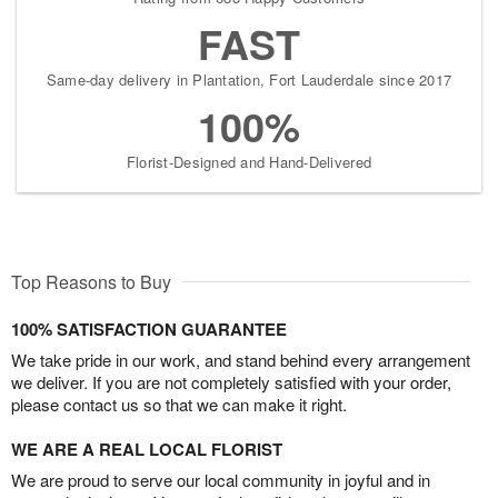
FAST
Same-day delivery in Plantation, Fort Lauderdale since 2017
100%
Florist-Designed and Hand-Delivered
Top Reasons to Buy
100% SATISFACTION GUARANTEE
We take pride in our work, and stand behind every arrangement
we deliver. If you are not completely satisfied with your order,
please contact us so that we can make it right.
WE ARE A REAL LOCAL FLORIST
We are proud to serve our local community in joyful and in