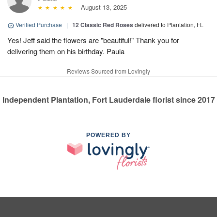
August 13, 2025
Verified Purchase
|
12 Classic Red Roses
delivered to Plantation, FL
Yes! Jeff said the flowers are "beautiful!" Thank you for
delivering them on his birthday. Paula
Reviews Sourced from Lovingly
Independent Plantation, Fort Lauderdale florist since 2017
POWERED BY