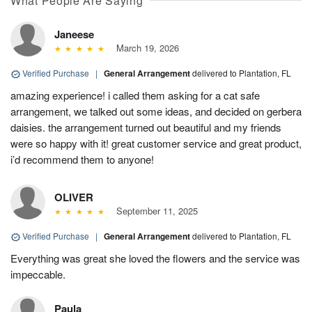
What People Are Saying
Janeese
March 19, 2026
Verified Purchase
|
General Arrangement
delivered to Plantation, FL
amazing experience! i called them asking for a cat safe
arrangement, we talked out some ideas, and decided on gerbera
daisies. the arrangement turned out beautiful and my friends
were so happy with it! great customer service and great product,
i’d recommend them to anyone!
OLIVER
September 11, 2025
Verified Purchase
|
General Arrangement
delivered to Plantation, FL
Everything was great she loved the flowers and the service was
impeccable.
Paula