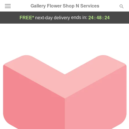
Gallery Flower Shop N Services
24
:
48
:
24
ends in:
FREE*
next-day delivery
Deal of the Day
Summer
Featured
Occasions
Birthday
Sympathy and Funeral
Flowers, Plants & Gifts
Our Shop