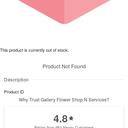
This product is currently out of stock.
Product Not Found
Description
Product ID
Why Trust Gallery Flower Shop N Services?
4.8
Rating from 683 Happy Customers