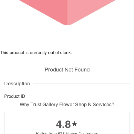
This product is currently out of stock.
Product Not Found
Description
Product ID
Why Trust Gallery Flower Shop N Services?
4.8
Rating from 678 Happy Customers