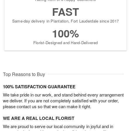
FAST
Same-day delivery in Plantation, Fort Lauderdale since 2017
100%
Florist-Designed and Hand-Delivered
Top Reasons to Buy
100% SATISFACTION GUARANTEE
We take pride in our work, and stand behind every arrangement
we deliver. If you are not completely satisfied with your order,
please contact us so that we can make it right.
WE ARE A REAL LOCAL FLORIST
We are proud to serve our local community in joyful and in