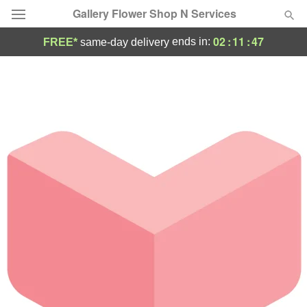
Gallery Flower Shop N Services
02
:
11
:
47
ends in:
FREE*
same-day delivery
Deal of the Day
Summer
Featured
Occasions
Birthday
Sympathy and Funeral
Flowers, Plants & Gifts
Our Shop