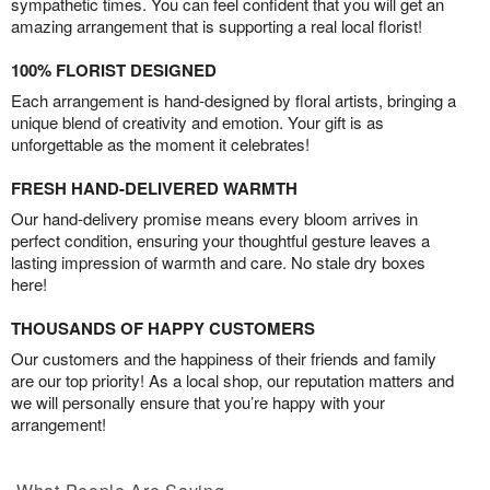
sympathetic times. You can feel confident that you will get an
amazing arrangement that is supporting a real local florist!
100% FLORIST DESIGNED
Each arrangement is hand-designed by floral artists, bringing a
unique blend of creativity and emotion. Your gift is as
unforgettable as the moment it celebrates!
FRESH HAND-DELIVERED WARMTH
Our hand-delivery promise means every bloom arrives in
perfect condition, ensuring your thoughtful gesture leaves a
lasting impression of warmth and care. No stale dry boxes
here!
THOUSANDS OF HAPPY CUSTOMERS
Our customers and the happiness of their friends and family
are our top priority! As a local shop, our reputation matters and
we will personally ensure that you’re happy with your
arrangement!