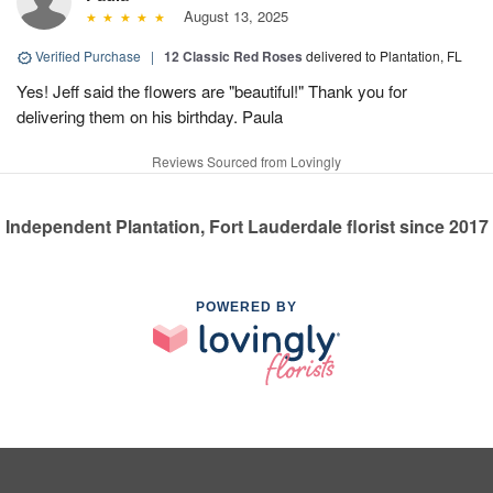
August 13, 2025
Verified Purchase
|
12 Classic Red Roses
delivered to Plantation, FL
Yes! Jeff said the flowers are "beautiful!" Thank you for
delivering them on his birthday. Paula
Reviews Sourced from Lovingly
Independent Plantation, Fort Lauderdale florist since 2017
POWERED BY