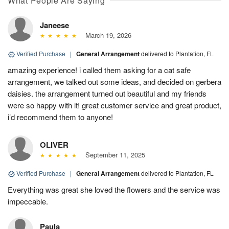
What People Are Saying
Janeese
March 19, 2026
Verified Purchase
|
General Arrangement
delivered to Plantation, FL
amazing experience! i called them asking for a cat safe
arrangement, we talked out some ideas, and decided on gerbera
daisies. the arrangement turned out beautiful and my friends
were so happy with it! great customer service and great product,
i’d recommend them to anyone!
OLIVER
September 11, 2025
Verified Purchase
|
General Arrangement
delivered to Plantation, FL
Everything was great she loved the flowers and the service was
impeccable.
Paula