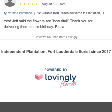
August 13, 2025
Verified Purchase
|
12 Classic Red Roses
delivered to Plantation, FL
Yes! Jeff said the flowers are "beautiful!" Thank you for
delivering them on his birthday. Paula
Reviews Sourced from Lovingly
Independent Plantation, Fort Lauderdale florist since 2017
POWERED BY