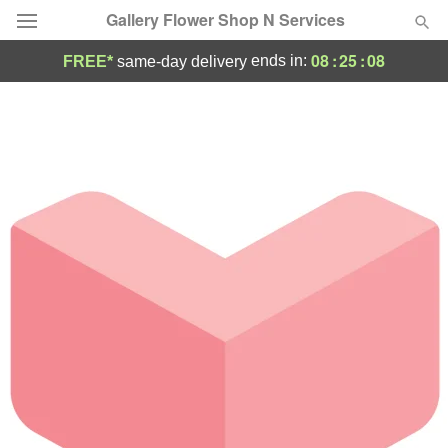
Gallery Flower Shop N Services
08
:
25
:
08
ends in:
FREE*
same-day delivery
Deal of the Day
Summer
Featured
Occasions
Birthday
Sympathy and Funeral
Flowers, Plants & Gifts
Our Shop