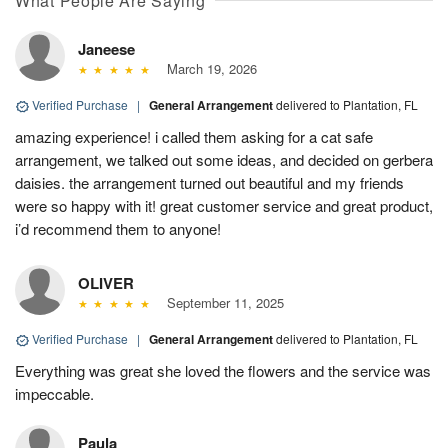
What People Are Saying
Janeese
March 19, 2026
Verified Purchase
|
General Arrangement
delivered to Plantation, FL
amazing experience! i called them asking for a cat safe
arrangement, we talked out some ideas, and decided on gerbera
daisies. the arrangement turned out beautiful and my friends
were so happy with it! great customer service and great product,
i’d recommend them to anyone!
OLIVER
September 11, 2025
Verified Purchase
|
General Arrangement
delivered to Plantation, FL
Everything was great she loved the flowers and the service was
impeccable.
Paula