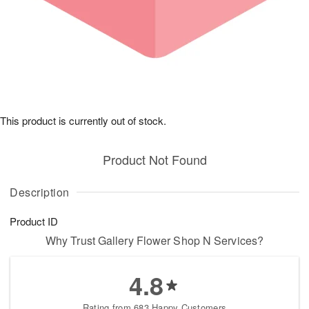
This product is currently out of stock.
Product Not Found
Description
Product ID
Why Trust Gallery Flower Shop N Services?
4.8
Rating from 683 Happy Customers