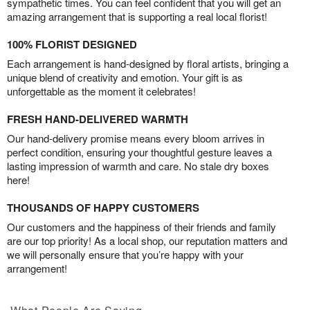
sympathetic times. You can feel confident that you will get an
amazing arrangement that is supporting a real local florist!
100% FLORIST DESIGNED
Each arrangement is hand-designed by floral artists, bringing a
unique blend of creativity and emotion. Your gift is as
unforgettable as the moment it celebrates!
FRESH HAND-DELIVERED WARMTH
Our hand-delivery promise means every bloom arrives in
perfect condition, ensuring your thoughtful gesture leaves a
lasting impression of warmth and care. No stale dry boxes
here!
THOUSANDS OF HAPPY CUSTOMERS
Our customers and the happiness of their friends and family
are our top priority! As a local shop, our reputation matters and
we will personally ensure that you’re happy with your
arrangement!