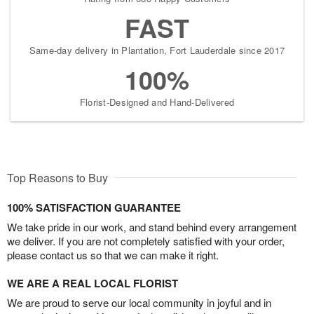
FAST
Same-day delivery in Plantation, Fort Lauderdale since 2017
100%
Florist-Designed and Hand-Delivered
Top Reasons to Buy
100% SATISFACTION GUARANTEE
We take pride in our work, and stand behind every arrangement
we deliver. If you are not completely satisfied with your order,
please contact us so that we can make it right.
WE ARE A REAL LOCAL FLORIST
We are proud to serve our local community in joyful and in