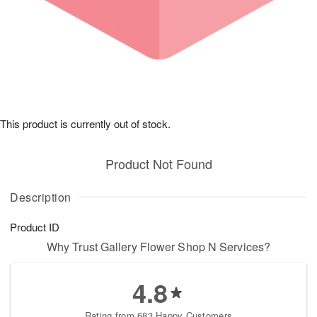
This product is currently out of stock.
Product Not Found
Description
Product ID
Why Trust Gallery Flower Shop N Services?
4.8
Rating from 683 Happy Customers