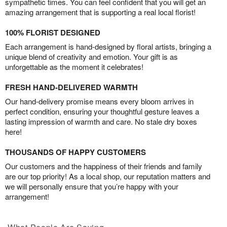
sympathetic times. You can feel confident that you will get an
amazing arrangement that is supporting a real local florist!
100% FLORIST DESIGNED
Each arrangement is hand-designed by floral artists, bringing a
unique blend of creativity and emotion. Your gift is as
unforgettable as the moment it celebrates!
FRESH HAND-DELIVERED WARMTH
Our hand-delivery promise means every bloom arrives in
perfect condition, ensuring your thoughtful gesture leaves a
lasting impression of warmth and care. No stale dry boxes
here!
THOUSANDS OF HAPPY CUSTOMERS
Our customers and the happiness of their friends and family
are our top priority! As a local shop, our reputation matters and
we will personally ensure that you’re happy with your
arrangement!