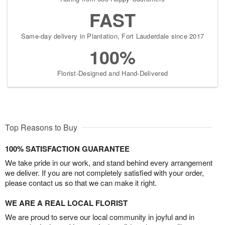
FAST
Same-day delivery in Plantation, Fort Lauderdale since 2017
100%
Florist-Designed and Hand-Delivered
Top Reasons to Buy
100% SATISFACTION GUARANTEE
We take pride in our work, and stand behind every arrangement
we deliver. If you are not completely satisfied with your order,
please contact us so that we can make it right.
WE ARE A REAL LOCAL FLORIST
We are proud to serve our local community in joyful and in