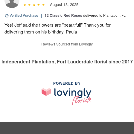
August 13, 2025
Verified Purchase
|
12 Classic Red Roses
delivered to Plantation, FL
Yes! Jeff said the flowers are "beautiful!" Thank you for
delivering them on his birthday. Paula
Reviews Sourced from Lovingly
Independent Plantation, Fort Lauderdale florist since 2017
POWERED BY