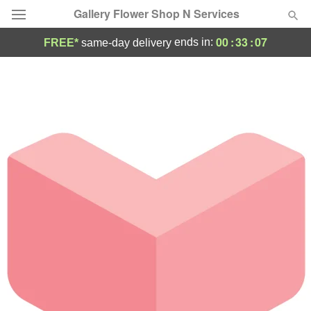
Gallery Flower Shop N Services
00
:
33
:
07
ends in:
FREE*
same-day delivery
Deal of the Day
Summer
Featured
Occasions
Birthday
Sympathy and Funeral
Flowers, Plants & Gifts
Our Shop