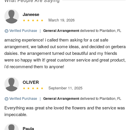
What People Are Saying
Janeese
March 19, 2026
Verified Purchase
|
General Arrangement
delivered to Plantation, FL
amazing experience! i called them asking for a cat safe
arrangement, we talked out some ideas, and decided on gerbera
daisies. the arrangement turned out beautiful and my friends
were so happy with it! great customer service and great product,
i’d recommend them to anyone!
OLIVER
September 11, 2025
Verified Purchase
|
General Arrangement
delivered to Plantation, FL
Everything was great she loved the flowers and the service was
impeccable.
Paula