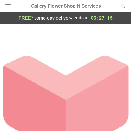
Gallery Flower Shop N Services
06
:
27
:
15
ends in:
FREE*
same-day delivery
Deal of the Day
Summer
Featured
Occasions
Birthday
Sympathy and Funeral
Flowers, Plants & Gifts
Our Shop