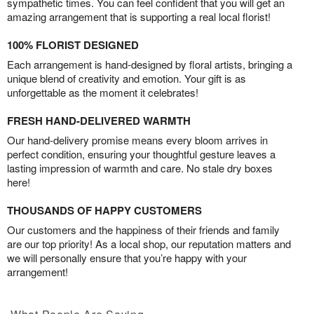
sympathetic times. You can feel confident that you will get an
amazing arrangement that is supporting a real local florist!
100% FLORIST DESIGNED
Each arrangement is hand-designed by floral artists, bringing a
unique blend of creativity and emotion. Your gift is as
unforgettable as the moment it celebrates!
FRESH HAND-DELIVERED WARMTH
Our hand-delivery promise means every bloom arrives in
perfect condition, ensuring your thoughtful gesture leaves a
lasting impression of warmth and care. No stale dry boxes
here!
THOUSANDS OF HAPPY CUSTOMERS
Our customers and the happiness of their friends and family
are our top priority! As a local shop, our reputation matters and
we will personally ensure that you’re happy with your
arrangement!