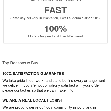
FAST
Same-day delivery in Plantation, Fort Lauderdale since 2017
100%
Florist-Designed and Hand-Delivered
Top Reasons to Buy
100% SATISFACTION GUARANTEE
We take pride in our work, and stand behind every arrangement
we deliver. If you are not completely satisfied with your order,
please contact us so that we can make it right.
WE ARE A REAL LOCAL FLORIST
We are proud to serve our local community in joyful and in