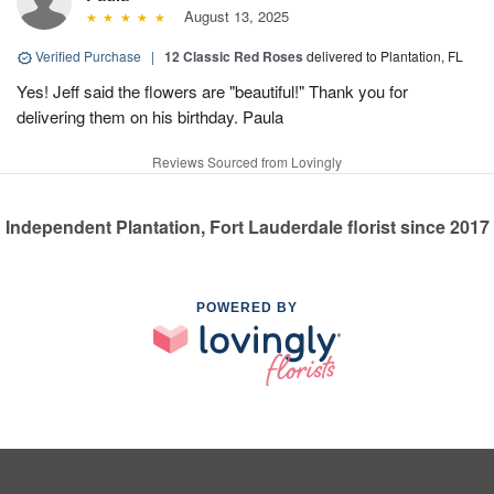
August 13, 2025
Verified Purchase
|
12 Classic Red Roses
delivered to Plantation, FL
Yes! Jeff said the flowers are "beautiful!" Thank you for
delivering them on his birthday. Paula
Reviews Sourced from Lovingly
Independent Plantation, Fort Lauderdale florist since 2017
POWERED BY