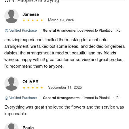
What People Are Saying
Janeese
March 19, 2026
Verified Purchase
|
General Arrangement
delivered to Plantation, FL
amazing experience! i called them asking for a cat safe
arrangement, we talked out some ideas, and decided on gerbera
daisies. the arrangement turned out beautiful and my friends
were so happy with it! great customer service and great product,
i’d recommend them to anyone!
OLIVER
September 11, 2025
Verified Purchase
|
General Arrangement
delivered to Plantation, FL
Everything was great she loved the flowers and the service was
impeccable.
Paula