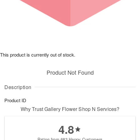
This product is currently out of stock.
Product Not Found
Description
Product ID
Why Trust Gallery Flower Shop N Services?
4.8
Rating from 683 Happy Customers