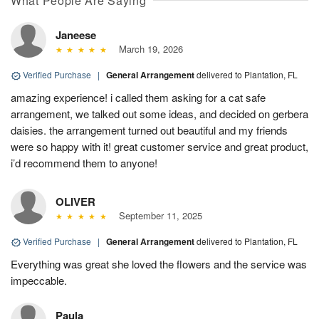
What People Are Saying
Janeese
March 19, 2026
Verified Purchase
|
General Arrangement
delivered to Plantation, FL
amazing experience! i called them asking for a cat safe
arrangement, we talked out some ideas, and decided on gerbera
daisies. the arrangement turned out beautiful and my friends
were so happy with it! great customer service and great product,
i’d recommend them to anyone!
OLIVER
September 11, 2025
Verified Purchase
|
General Arrangement
delivered to Plantation, FL
Everything was great she loved the flowers and the service was
impeccable.
Paula