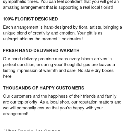
sympathetic times. You can feel confident that you will get an
amazing arrangement that is supporting a real local florist!
100% FLORIST DESIGNED
Each arrangement is hand-designed by floral artists, bringing a
unique blend of creativity and emotion. Your gift is as
unforgettable as the moment it celebrates!
FRESH HAND-DELIVERED WARMTH
Our hand-delivery promise means every bloom arrives in
perfect condition, ensuring your thoughtful gesture leaves a
lasting impression of warmth and care. No stale dry boxes
here!
THOUSANDS OF HAPPY CUSTOMERS
Our customers and the happiness of their friends and family
are our top priority! As a local shop, our reputation matters and
we will personally ensure that you’re happy with your
arrangement!