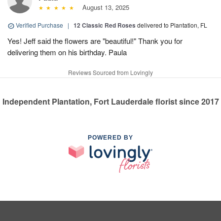
August 13, 2025
Verified Purchase
|
12 Classic Red Roses
delivered to Plantation, FL
Yes! Jeff said the flowers are "beautiful!" Thank you for
delivering them on his birthday. Paula
Reviews Sourced from Lovingly
Independent Plantation, Fort Lauderdale florist since 2017
POWERED BY