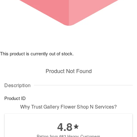
This product is currently out of stock.
Product Not Found
Description
Product ID
Why Trust Gallery Flower Shop N Services?
4.8
Rating from 683 Happy Customers