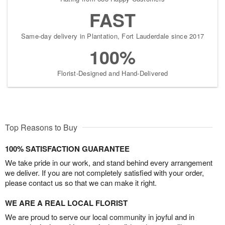
FAST
Same-day delivery in Plantation, Fort Lauderdale since 2017
100%
Florist-Designed and Hand-Delivered
Top Reasons to Buy
100% SATISFACTION GUARANTEE
We take pride in our work, and stand behind every arrangement
we deliver. If you are not completely satisfied with your order,
please contact us so that we can make it right.
WE ARE A REAL LOCAL FLORIST
We are proud to serve our local community in joyful and in