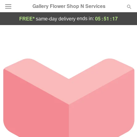
Gallery Flower Shop N Services
05
:
51
:
17
ends in:
FREE*
same-day delivery
Deal of the Day
Summer
Featured
Occasions
Birthday
Sympathy and Funeral
Flowers, Plants & Gifts
Our Shop