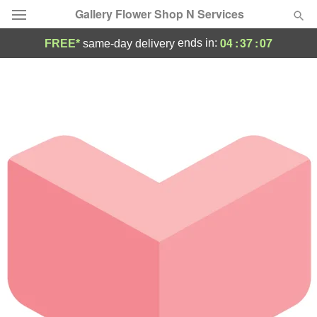
Gallery Flower Shop N Services
04
:
37
:
07
ends in:
FREE*
same-day delivery
Deal of the Day
Summer
Featured
Occasions
Birthday
Sympathy and Funeral
Flowers, Plants & Gifts
Our Shop