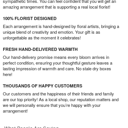
sympathetic times. You can feel confident that you will get an
amazing arrangement that is supporting a real local florist!
100% FLORIST DESIGNED
Each arrangement is hand-designed by floral artists, bringing a
unique blend of creativity and emotion. Your gift is as
unforgettable as the moment it celebrates!
FRESH HAND-DELIVERED WARMTH
Our hand-delivery promise means every bloom arrives in
perfect condition, ensuring your thoughtful gesture leaves a
lasting impression of warmth and care. No stale dry boxes
here!
THOUSANDS OF HAPPY CUSTOMERS
Our customers and the happiness of their friends and family
are our top priority! As a local shop, our reputation matters and
we will personally ensure that you’re happy with your
arrangement!