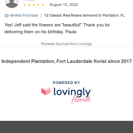
August 13, 2025
Verified Purchase
|
12 Classic Red Roses
delivered to Plantation, FL
Yes! Jeff said the flowers are "beautiful!" Thank you for
delivering them on his birthday. Paula
Reviews Sourced from Lovingly
Independent Plantation, Fort Lauderdale florist since 2017
POWERED BY