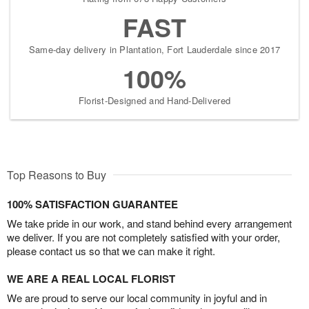
FAST
Same-day delivery in Plantation, Fort Lauderdale since 2017
100%
Florist-Designed and Hand-Delivered
Top Reasons to Buy
100% SATISFACTION GUARANTEE
We take pride in our work, and stand behind every arrangement
we deliver. If you are not completely satisfied with your order,
please contact us so that we can make it right.
WE ARE A REAL LOCAL FLORIST
We are proud to serve our local community in joyful and in