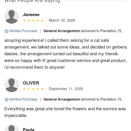
What People Are Saying
Janeese
March 19, 2026
Verified Purchase
|
General Arrangement
delivered to Plantation, FL
amazing experience! i called them asking for a cat safe
arrangement, we talked out some ideas, and decided on gerbera
daisies. the arrangement turned out beautiful and my friends
were so happy with it! great customer service and great product,
i’d recommend them to anyone!
OLIVER
September 11, 2025
Verified Purchase
|
General Arrangement
delivered to Plantation, FL
Everything was great she loved the flowers and the service was
impeccable.
Paula