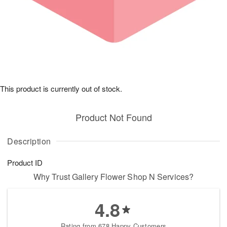
This product is currently out of stock.
Product Not Found
Description
Product ID
Why Trust Gallery Flower Shop N Services?
4.8
Rating from 678 Happy Customers