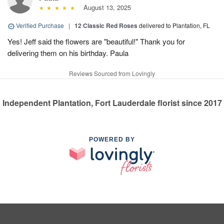
August 13, 2025
Verified Purchase
|
12 Classic Red Roses
delivered to Plantation, FL
Yes! Jeff said the flowers are "beautiful!" Thank you for
delivering them on his birthday. Paula
Reviews Sourced from Lovingly
Independent Plantation, Fort Lauderdale florist since 2017
POWERED BY