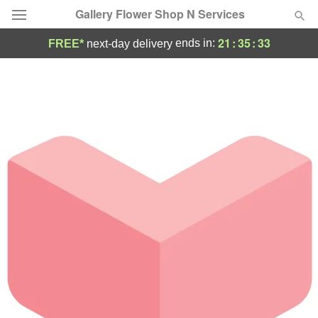
Gallery Flower Shop N Services
21
:
35
:
33
ends in:
FREE*
next-day delivery
Deal of the Day
Summer
Featured
Occasions
Birthday
Sympathy and Funeral
Flowers, Plants & Gifts
Our Shop