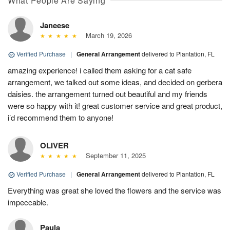
What People Are Saying
Janeese
March 19, 2026
Verified Purchase
|
General Arrangement
delivered to Plantation, FL
amazing experience! i called them asking for a cat safe
arrangement, we talked out some ideas, and decided on gerbera
daisies. the arrangement turned out beautiful and my friends
were so happy with it! great customer service and great product,
i’d recommend them to anyone!
OLIVER
September 11, 2025
Verified Purchase
|
General Arrangement
delivered to Plantation, FL
Everything was great she loved the flowers and the service was
impeccable.
Paula