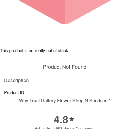
This product is currently out of stock.
Product Not Found
Description
Product ID
Why Trust Gallery Flower Shop N Services?
4.8
Rating from 683 Happy Customers