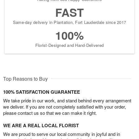
FAST
Same-day delivery in Plantation, Fort Lauderdale since 2017
100%
Florist-Designed and Hand-Delivered
Top Reasons to Buy
100% SATISFACTION GUARANTEE
We take pride in our work, and stand behind every arrangement
we deliver. If you are not completely satisfied with your order,
please contact us so that we can make it right.
WE ARE A REAL LOCAL FLORIST
We are proud to serve our local community in joyful and in