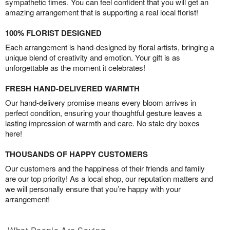
sympathetic times. You can feel confident that you will get an
amazing arrangement that is supporting a real local florist!
100% FLORIST DESIGNED
Each arrangement is hand-designed by floral artists, bringing a
unique blend of creativity and emotion. Your gift is as
unforgettable as the moment it celebrates!
FRESH HAND-DELIVERED WARMTH
Our hand-delivery promise means every bloom arrives in
perfect condition, ensuring your thoughtful gesture leaves a
lasting impression of warmth and care. No stale dry boxes
here!
THOUSANDS OF HAPPY CUSTOMERS
Our customers and the happiness of their friends and family
are our top priority! As a local shop, our reputation matters and
we will personally ensure that you’re happy with your
arrangement!