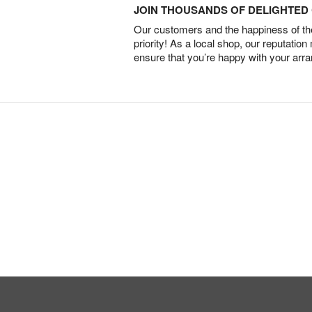
JOIN THOUSANDS OF DELIGHTE
Our customers and the happiness of thei
priority! As a local shop, our reputation
ensure that you’re happy with your arr