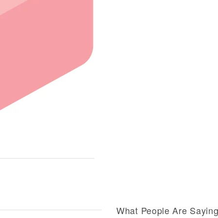
What People Are Sayin