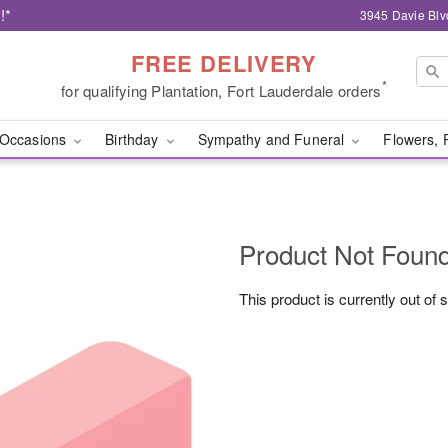
!*
3945 Davie Blv
FREE DELIVERY
*
for qualifying Plantation, Fort Lauderdale orders
Occasions
Birthday
Sympathy and Funeral
Flowers, 
Product Not Foun
This product is currently out of 