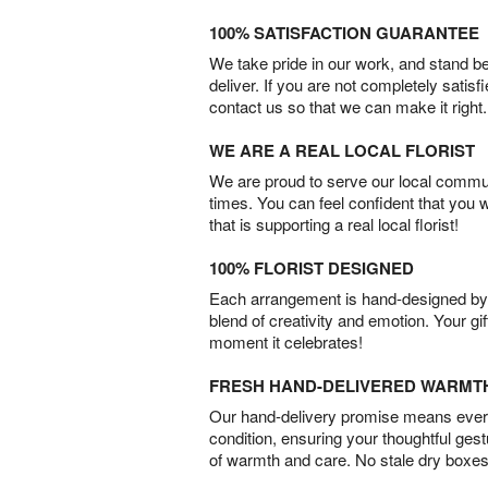
100% SATISFACTION GUARANTEE
We take pride in our work, and stand 
deliver. If you are not completely satisf
contact us so that we can make it right.
WE ARE A REAL LOCAL FLORIST
We are proud to serve our local commun
times. You can feel confident that you 
that is supporting a real local florist!
100% FLORIST DESIGNED
Each arrangement is hand-designed by fl
blend of creativity and emotion. Your gif
moment it celebrates!
FRESH HAND-DELIVERED WARMT
Our hand-delivery promise means every
condition, ensuring your thoughtful ges
of warmth and care. No stale dry boxes