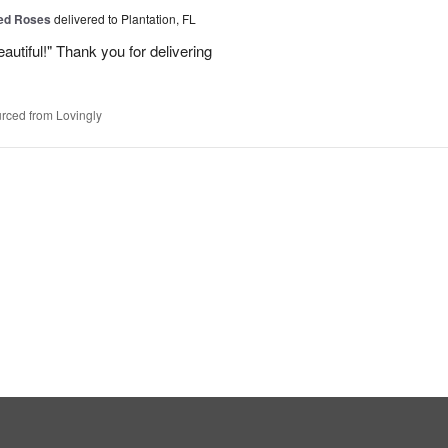
Red Roses
delivered to Plantation, FL
eautiful!" Thank you for delivering
rced from Lovingly