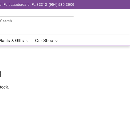
d, Fort Lauderdale, FL 33312
(954) 530-3606
Plants & Gifts
Our Shop
d
stock.