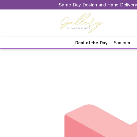
Same-Day Design and Hand-Delivery
Deal of the Day
Summer