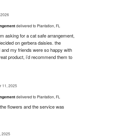
 2026
angement
delivered to Plantation, FL
em asking for a cat safe arrangement,
ecided on gerbera daisies. the
l and my friends were so happy with
great product, i’d recommend them to
 11, 2025
angement
delivered to Plantation, FL
the flowers and the service was
, 2025