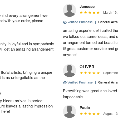
Janeese
March 19,
behind every arrangement we
ied with your order, please
Verified Purchase
|
General Arr
amazing experience! i called th
we talked out some ideas, and d
arrangement turned out beautifu
ity in joyful and in sympathetic
it! great customer service and 
will get an amazing arrangement
anyone!
OLIVER
oral artists, bringing a unique
September
t is as unforgettable as the
Verified Purchase
|
General Arr
Everything was great she loved 
H
impeccable.
 bloom arrives in perfect
ture leaves a lasting impression
Paula
 here!
August 13