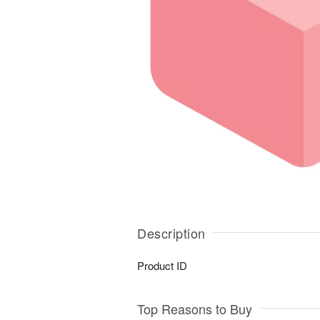
Description
Product ID
Top Reasons to Buy