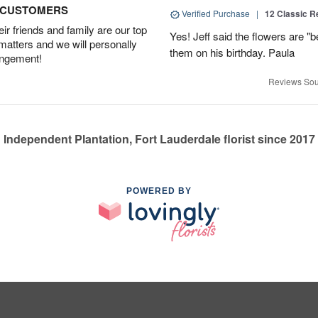
D CUSTOMERS
Verified Purchase
|
12 Classic 
r friends and family are our top
Yes! Jeff said the flowers are "b
 matters and we will personally
them on his birthday. Paula
angement!
Reviews Sou
Independent Plantation, Fort Lauderdale florist since 2017
POWERED BY