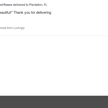
Red Roses
delivered to Plantation, FL
eautiful!" Thank you for delivering
rced from Lovingly