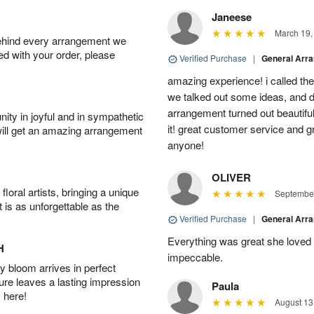
Janeese
March 19,
behind every arrangement we
ied with your order, please
Verified Purchase
|
General Arr
amazing experience! i called th
we talked out some ideas, and d
arrangement turned out beautifu
ity in joyful and in sympathetic
it! great customer service and 
will get an amazing arrangement
anyone!
OLIVER
oral artists, bringing a unique
September
t is as unforgettable as the
Verified Purchase
|
General Arr
Everything was great she loved 
H
impeccable.
 bloom arrives in perfect
ture leaves a lasting impression
Paula
 here!
August 13