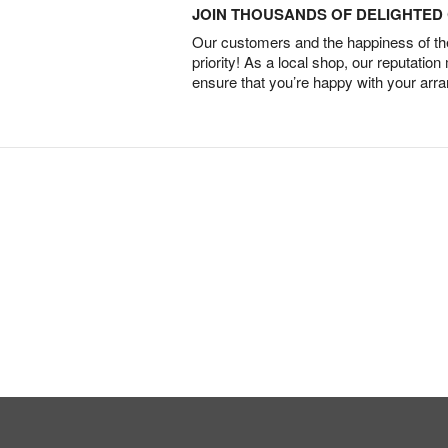
JOIN THOUSANDS OF DELIGHTE
Our customers and the happiness of thei
priority! As a local shop, our reputation
ensure that you’re happy with your arr