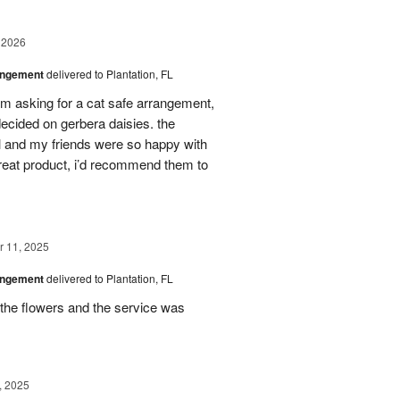
 2026
angement
delivered to Plantation, FL
em asking for a cat safe arrangement,
ecided on gerbera daisies. the
l and my friends were so happy with
great product, i’d recommend them to
 11, 2025
angement
delivered to Plantation, FL
the flowers and the service was
, 2025