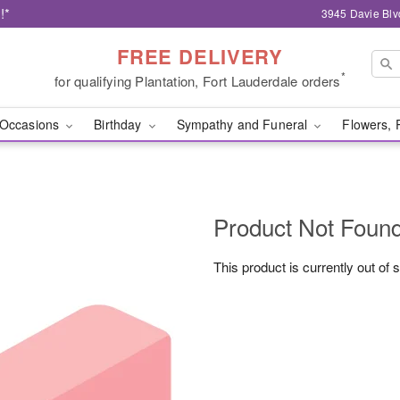
!*
3945 Davie Blv
FREE DELIVERY
*
for qualifying Plantation, Fort Lauderdale orders
Occasions
Birthday
Sympathy and Funeral
Flowers, 
Product Not Foun
This product is currently out of 