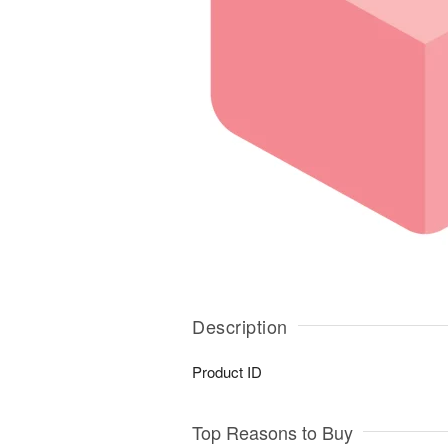
Description
Product ID
Top Reasons to Buy