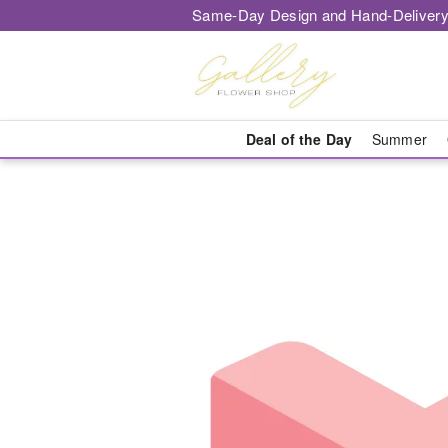
Same-Day Design and Hand-Delivery
Deal of the Day
Summer