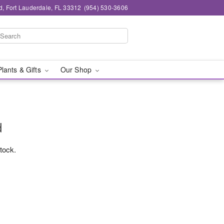
d, Fort Lauderdale, FL 33312
(954) 530-3606
Plants & Gifts
Our Shop
d
stock.