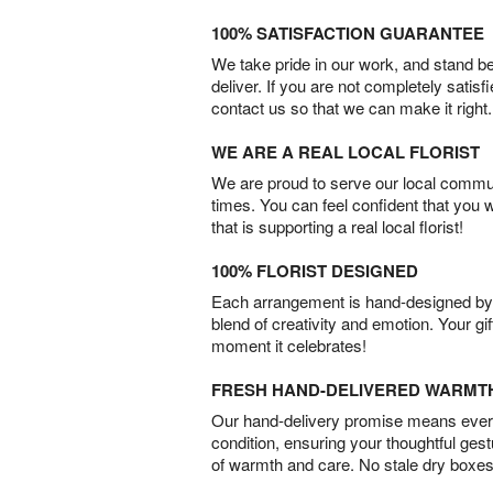
100% SATISFACTION GUARANTEE
We take pride in our work, and stand 
deliver. If you are not completely satisf
contact us so that we can make it right.
WE ARE A REAL LOCAL FLORIST
We are proud to serve our local commun
times. You can feel confident that you 
that is supporting a real local florist!
100% FLORIST DESIGNED
Each arrangement is hand-designed by fl
blend of creativity and emotion. Your gif
moment it celebrates!
FRESH HAND-DELIVERED WARMT
Our hand-delivery promise means every
condition, ensuring your thoughtful ges
of warmth and care. No stale dry boxes