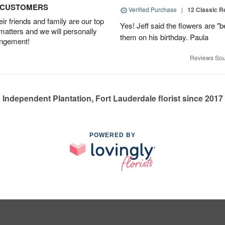
D CUSTOMERS
Verified Purchase
|
12 Classic 
r friends and family are our top
Yes! Jeff said the flowers are "b
 matters and we will personally
them on his birthday. Paula
angement!
Reviews Sou
Independent Plantation, Fort Lauderdale florist since 2017
POWERED BY