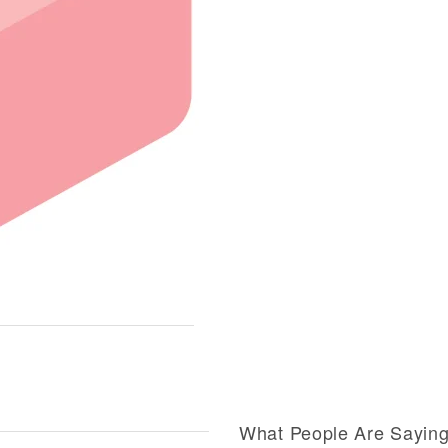
What People Are Sayin