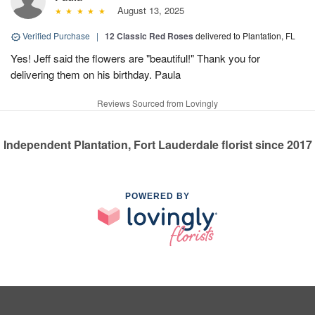
August 13, 2025
Verified Purchase
|
12 Classic Red Roses
delivered to Plantation, FL
Yes! Jeff said the flowers are "beautiful!" Thank you for
delivering them on his birthday. Paula
Reviews Sourced from Lovingly
Independent Plantation, Fort Lauderdale florist since 2017
POWERED BY