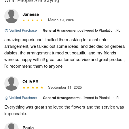
What People Are Saying
Janeese
March 19, 2026
Verified Purchase
|
General Arrangement
delivered to Plantation, FL
amazing experience! i called them asking for a cat safe
arrangement, we talked out some ideas, and decided on gerbera
daisies. the arrangement turned out beautiful and my friends
were so happy with it! great customer service and great product,
i’d recommend them to anyone!
OLIVER
September 11, 2025
Verified Purchase
|
General Arrangement
delivered to Plantation, FL
Everything was great she loved the flowers and the service was
impeccable.
Paula