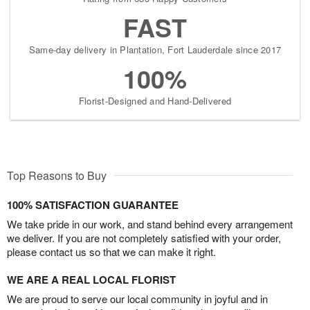
FAST
Same-day delivery in Plantation, Fort Lauderdale since 2017
100%
Florist-Designed and Hand-Delivered
Top Reasons to Buy
100% SATISFACTION GUARANTEE
We take pride in our work, and stand behind every arrangement
we deliver. If you are not completely satisfied with your order,
please contact us so that we can make it right.
WE ARE A REAL LOCAL FLORIST
We are proud to serve our local community in joyful and in