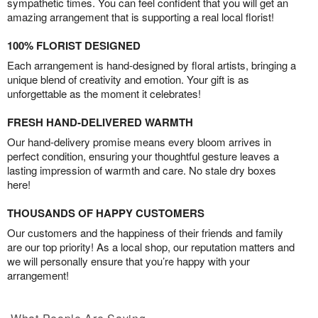
sympathetic times. You can feel confident that you will get an
amazing arrangement that is supporting a real local florist!
100% FLORIST DESIGNED
Each arrangement is hand-designed by floral artists, bringing a
unique blend of creativity and emotion. Your gift is as
unforgettable as the moment it celebrates!
FRESH HAND-DELIVERED WARMTH
Our hand-delivery promise means every bloom arrives in
perfect condition, ensuring your thoughtful gesture leaves a
lasting impression of warmth and care. No stale dry boxes
here!
THOUSANDS OF HAPPY CUSTOMERS
Our customers and the happiness of their friends and family
are our top priority! As a local shop, our reputation matters and
we will personally ensure that you’re happy with your
arrangement!