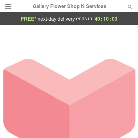
Gallery Flower Shop N Services
40
:
10
:
03
ends in:
FREE*
next-day delivery
Deal of the Day
Summer
Featured
Occasions
Birthday
Sympathy and Funeral
Flowers, Plants & Gifts
Our Shop