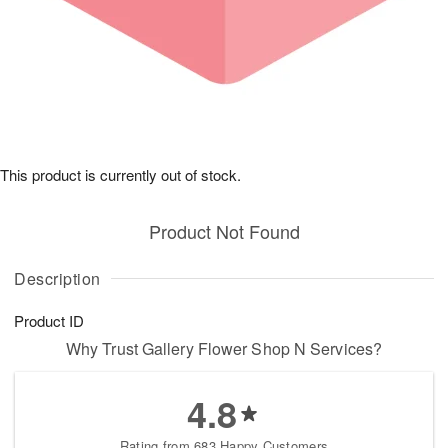
This product is currently out of stock.
Product Not Found
Description
Product ID
Why Trust Gallery Flower Shop N Services?
4.8
Rating from 683 Happy Customers