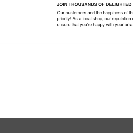
JOIN THOUSANDS OF DELIGHTE
Our customers and the happiness of thei
priority! As a local shop, our reputation
ensure that you’re happy with your arr