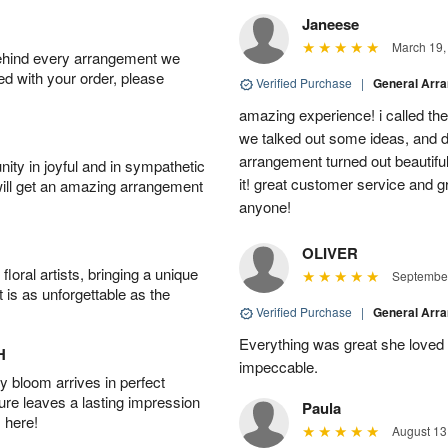
Janeese
March 19,
behind every arrangement we
ied with your order, please
Verified Purchase
|
General Arr
amazing experience! i called th
we talked out some ideas, and d
arrangement turned out beautifu
ity in joyful and in sympathetic
it! great customer service and 
will get an amazing arrangement
anyone!
OLIVER
oral artists, bringing a unique
September
t is as unforgettable as the
Verified Purchase
|
General Arr
Everything was great she loved 
H
impeccable.
 bloom arrives in perfect
ture leaves a lasting impression
Paula
 here!
August 13