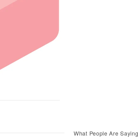
What People Are Sayin