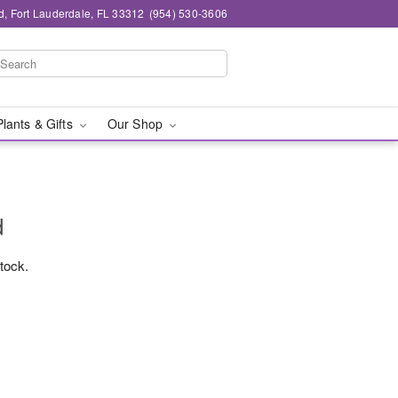
d, Fort Lauderdale, FL 33312
(954) 530-3606
Plants & Gifts
Our Shop
d
stock.