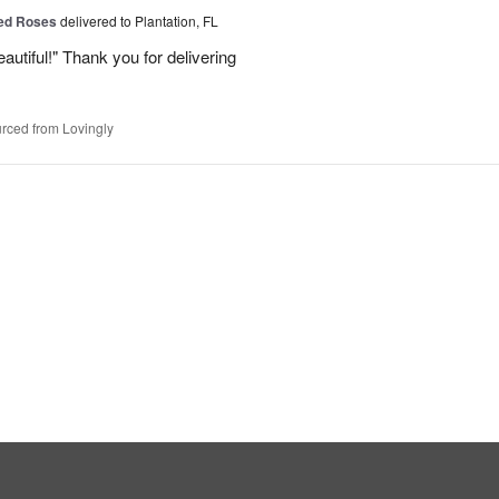
Red Roses
delivered to Plantation, FL
eautiful!" Thank you for delivering
rced from Lovingly