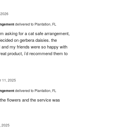
 2026
angement
delivered to Plantation, FL
em asking for a cat safe arrangement,
ecided on gerbera daisies. the
l and my friends were so happy with
great product, i’d recommend them to
 11, 2025
angement
delivered to Plantation, FL
the flowers and the service was
, 2025