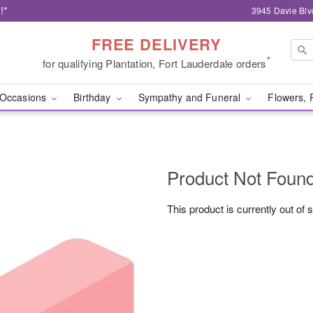
!*
3945 Davie Blv
FREE DELIVERY
*
for qualifying Plantation, Fort Lauderdale orders
Occasions
Birthday
Sympathy and Funeral
Flowers, 
Product Not Foun
This product is currently out of 