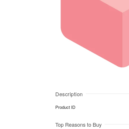
Description
Product ID
Top Reasons to Buy