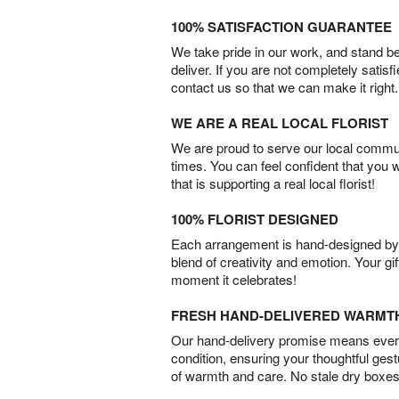
100% SATISFACTION GUARANTEE
We take pride in our work, and stand 
deliver. If you are not completely satisf
contact us so that we can make it right.
WE ARE A REAL LOCAL FLORIST
We are proud to serve our local commun
times. You can feel confident that you 
that is supporting a real local florist!
100% FLORIST DESIGNED
Each arrangement is hand-designed by fl
blend of creativity and emotion. Your gif
moment it celebrates!
FRESH HAND-DELIVERED WARMT
Our hand-delivery promise means every
condition, ensuring your thoughtful ges
of warmth and care. No stale dry boxes