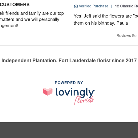
D CUSTOMERS
Verified Purchase
|
12 Classic 
r friends and family are our top
Yes! Jeff said the flowers are "b
 matters and we will personally
them on his birthday. Paula
angement!
Reviews Sou
Independent Plantation, Fort Lauderdale florist since 2017
POWERED BY