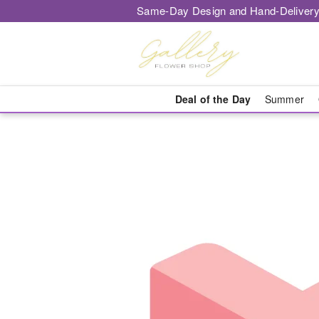
Same-Day Design and Hand-Delivery
Deal of the Day
Summer