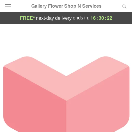
Gallery Flower Shop N Services
16
:
30
:
22
ends in:
FREE*
next-day delivery
Deal of the Day
Summer
Featured
Occasions
Birthday
Sympathy and Funeral
Flowers, Plants & Gifts
Our Shop