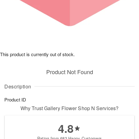
This product is currently out of stock.
Product Not Found
Description
Product ID
Why Trust Gallery Flower Shop N Services?
4.8
Rating from 683 Happy Customers