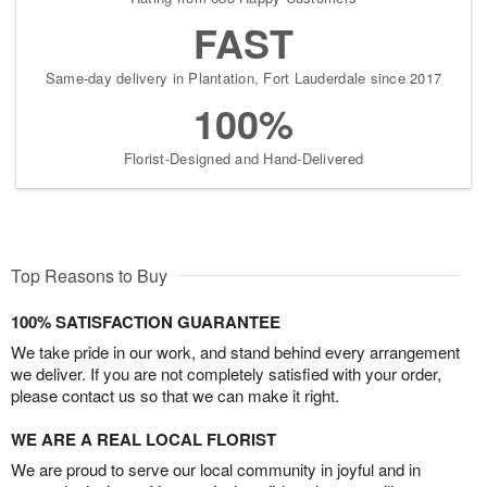
FAST
Same-day delivery in Plantation, Fort Lauderdale since 2017
100%
Florist-Designed and Hand-Delivered
Top Reasons to Buy
100% SATISFACTION GUARANTEE
We take pride in our work, and stand behind every arrangement
we deliver. If you are not completely satisfied with your order,
please contact us so that we can make it right.
WE ARE A REAL LOCAL FLORIST
We are proud to serve our local community in joyful and in