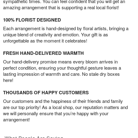
sympathetic times. You can feel confident that you will get an
amazing arrangement that is supporting a real local florist!
100% FLORIST DESIGNED
Each arrangement is hand-designed by floral artists, bringing a
unique blend of creativity and emotion. Your gift is as
unforgettable as the moment it celebrates!
FRESH HAND-DELIVERED WARMTH
Our hand-delivery promise means every bloom arrives in
perfect condition, ensuring your thoughtful gesture leaves a
lasting impression of warmth and care. No stale dry boxes
here!
THOUSANDS OF HAPPY CUSTOMERS
Our customers and the happiness of their friends and family
are our top priority! As a local shop, our reputation matters and
we will personally ensure that you’re happy with your
arrangement!