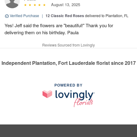
August 13, 2025
Verified Purchase
|
12 Classic Red Roses
delivered to Plantation, FL
Yes! Jeff said the flowers are "beautiful!" Thank you for
delivering them on his birthday. Paula
Reviews Sourced from Lovingly
Independent Plantation, Fort Lauderdale florist since 2017
POWERED BY