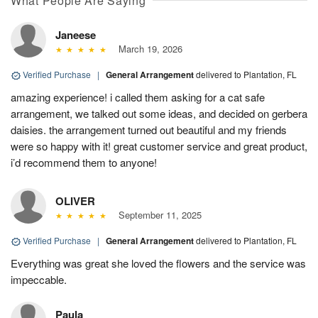
What People Are Saying
Janeese
March 19, 2026
Verified Purchase
|
General Arrangement
delivered to Plantation, FL
amazing experience! i called them asking for a cat safe
arrangement, we talked out some ideas, and decided on gerbera
daisies. the arrangement turned out beautiful and my friends
were so happy with it! great customer service and great product,
i’d recommend them to anyone!
OLIVER
September 11, 2025
Verified Purchase
|
General Arrangement
delivered to Plantation, FL
Everything was great she loved the flowers and the service was
impeccable.
Paula