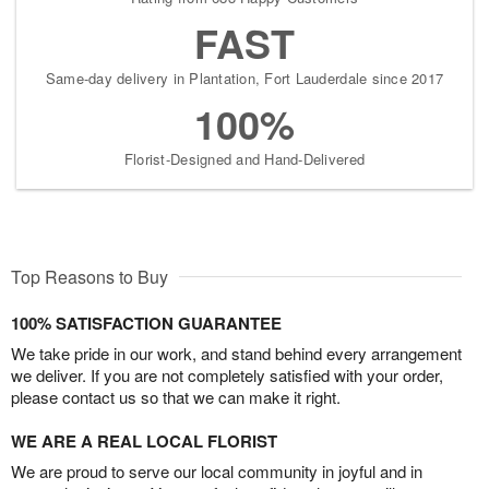
FAST
Same-day delivery in Plantation, Fort Lauderdale since 2017
100%
Florist-Designed and Hand-Delivered
Top Reasons to Buy
100% SATISFACTION GUARANTEE
We take pride in our work, and stand behind every arrangement
we deliver. If you are not completely satisfied with your order,
please contact us so that we can make it right.
WE ARE A REAL LOCAL FLORIST
We are proud to serve our local community in joyful and in