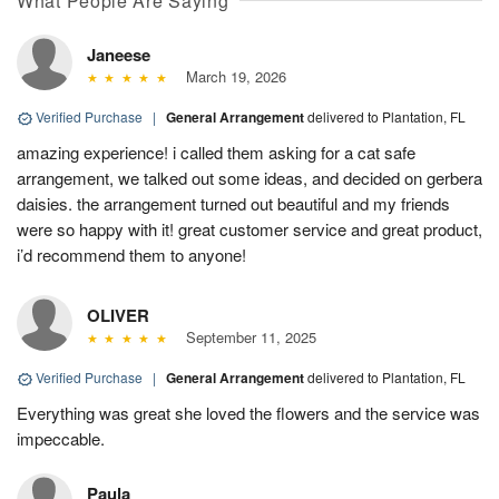
What People Are Saying
Janeese
March 19, 2026
Verified Purchase
|
General Arrangement
delivered to Plantation, FL
amazing experience! i called them asking for a cat safe
arrangement, we talked out some ideas, and decided on gerbera
daisies. the arrangement turned out beautiful and my friends
were so happy with it! great customer service and great product,
i’d recommend them to anyone!
OLIVER
September 11, 2025
Verified Purchase
|
General Arrangement
delivered to Plantation, FL
Everything was great she loved the flowers and the service was
impeccable.
Paula