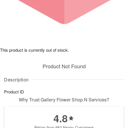
This product is currently out of stock.
Product Not Found
Description
Product ID
Why Trust Gallery Flower Shop N Services?
4.8
Rating from 683 Happy Customers