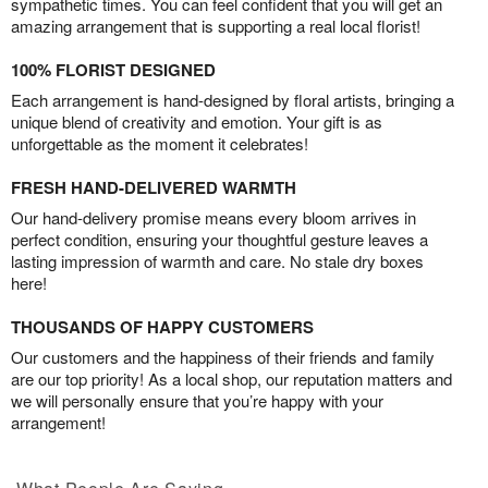
sympathetic times. You can feel confident that you will get an
amazing arrangement that is supporting a real local florist!
100% FLORIST DESIGNED
Each arrangement is hand-designed by floral artists, bringing a
unique blend of creativity and emotion. Your gift is as
unforgettable as the moment it celebrates!
FRESH HAND-DELIVERED WARMTH
Our hand-delivery promise means every bloom arrives in
perfect condition, ensuring your thoughtful gesture leaves a
lasting impression of warmth and care. No stale dry boxes
here!
THOUSANDS OF HAPPY CUSTOMERS
Our customers and the happiness of their friends and family
are our top priority! As a local shop, our reputation matters and
we will personally ensure that you’re happy with your
arrangement!