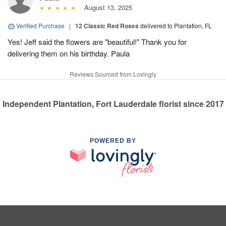
August 13, 2025
Verified Purchase
|
12 Classic Red Roses
delivered to Plantation, FL
Yes! Jeff said the flowers are "beautiful!" Thank you for
delivering them on his birthday. Paula
Reviews Sourced from Lovingly
Independent Plantation, Fort Lauderdale florist since 2017
POWERED BY