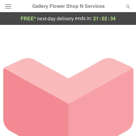
Gallery Flower Shop N Services
21
:
02
:
34
ends in:
FREE*
next-day delivery
Deal of the Day
Summer
Featured
Occasions
Birthday
Sympathy and Funeral
Flowers, Plants & Gifts
Our Shop