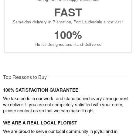
FAST
Same-day delivery in Plantation, Fort Lauderdale since 2017
100%
Florist-Designed and Hand-Delivered
Top Reasons to Buy
100% SATISFACTION GUARANTEE
We take pride in our work, and stand behind every arrangement
we deliver. If you are not completely satisfied with your order,
please contact us so that we can make it right.
WE ARE A REAL LOCAL FLORIST
We are proud to serve our local community in joyful and in