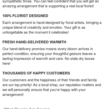
sympathetic times. You can feel confident that you will get an
amazing arrangement that is supporting a real local florist!
100% FLORIST DESIGNED
Each arrangement is hand-designed by floral artists, bringing a
unique blend of creativity and emotion. Your gift is as
unforgettable as the moment it celebrates!
FRESH HAND-DELIVERED WARMTH
Our hand-delivery promise means every bloom arrives in
perfect condition, ensuring your thoughtful gesture leaves a
lasting impression of warmth and care. No stale dry boxes
here!
THOUSANDS OF HAPPY CUSTOMERS
Our customers and the happiness of their friends and family
are our top priority! As a local shop, our reputation matters and
we will personally ensure that you’re happy with your
arrangement!