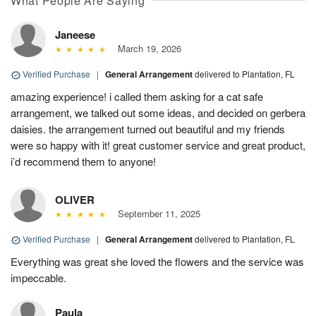
What People Are Saying
Janeese
March 19, 2026
Verified Purchase
|
General Arrangement
delivered to Plantation, FL
amazing experience! i called them asking for a cat safe
arrangement, we talked out some ideas, and decided on gerbera
daisies. the arrangement turned out beautiful and my friends
were so happy with it! great customer service and great product,
i’d recommend them to anyone!
OLIVER
September 11, 2025
Verified Purchase
|
General Arrangement
delivered to Plantation, FL
Everything was great she loved the flowers and the service was
impeccable.
Paula