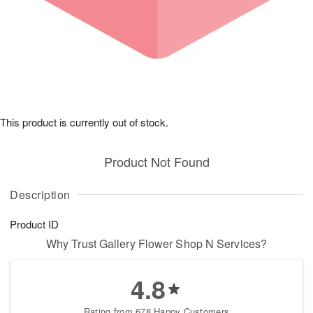
This product is currently out of stock.
Product Not Found
Description
Product ID
Why Trust Gallery Flower Shop N Services?
4.8
Rating from 678 Happy Customers