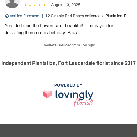
August 13, 2025
Verified Purchase
|
12 Classic Red Roses
delivered to Plantation, FL
Yes! Jeff said the flowers are "beautiful!" Thank you for
delivering them on his birthday. Paula
Reviews Sourced from Lovingly
Independent Plantation, Fort Lauderdale florist since 2017
POWERED BY