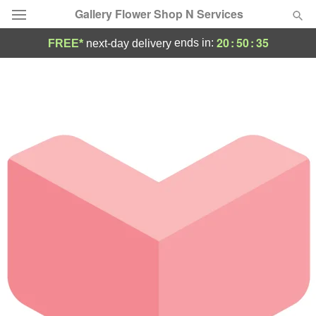
Gallery Flower Shop N Services
20
:
50
:
35
ends in:
FREE*
next-day delivery
Deal of the Day
Summer
Featured
Occasions
Birthday
Sympathy and Funeral
Flowers, Plants & Gifts
Our Shop