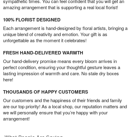
sympathetic times. You can feel confident that you will get an
amazing arrangement that is supporting a real local florist!
100% FLORIST DESIGNED
Each arrangement is hand-designed by floral artists, bringing a
unique blend of creativity and emotion. Your gift is as
unforgettable as the moment it celebrates!
FRESH HAND-DELIVERED WARMTH
Our hand-delivery promise means every bloom arrives in
perfect condition, ensuring your thoughtful gesture leaves a
lasting impression of warmth and care. No stale dry boxes
here!
THOUSANDS OF HAPPY CUSTOMERS
Our customers and the happiness of their friends and family
are our top priority! As a local shop, our reputation matters and
we will personally ensure that you’re happy with your
arrangement!