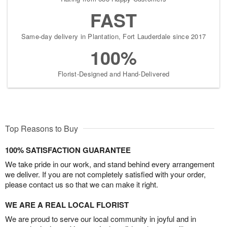
FAST
Same-day delivery in Plantation, Fort Lauderdale since 2017
100%
Florist-Designed and Hand-Delivered
Top Reasons to Buy
100% SATISFACTION GUARANTEE
We take pride in our work, and stand behind every arrangement
we deliver. If you are not completely satisfied with your order,
please contact us so that we can make it right.
WE ARE A REAL LOCAL FLORIST
We are proud to serve our local community in joyful and in