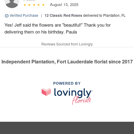
August 13, 2025
Verified Purchase
|
12 Classic Red Roses
delivered to Plantation, FL
Yes! Jeff said the flowers are "beautiful!" Thank you for
delivering them on his birthday. Paula
Reviews Sourced from Lovingly
Independent Plantation, Fort Lauderdale florist since 2017
POWERED BY