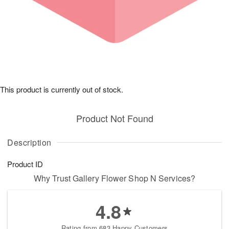
This product is currently out of stock.
Product Not Found
Description
Product ID
Why Trust Gallery Flower Shop N Services?
4.8
Rating from 683 Happy Customers