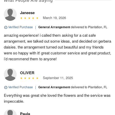
What People Are Saying
Janeese
March 19, 2026
Verified Purchase
|
General Arrangement
delivered to Plantation, FL
amazing experience! i called them asking for a cat safe
arrangement, we talked out some ideas, and decided on gerbera
daisies. the arrangement turned out beautiful and my friends
were so happy with it! great customer service and great product,
i’d recommend them to anyone!
OLIVER
September 11, 2025
Verified Purchase
|
General Arrangement
delivered to Plantation, FL
Everything was great she loved the flowers and the service was
impeccable.
Paula