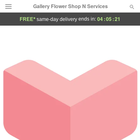
Gallery Flower Shop N Services
04
:
05
:
21
ends in:
FREE*
same-day delivery
Deal of the Day
Summer
Featured
Occasions
Birthday
Sympathy and Funeral
Flowers, Plants & Gifts
Our Shop