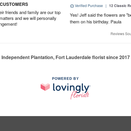
D CUSTOMERS
Verified Purchase
|
12 Classic 
r friends and family are our top
Yes! Jeff said the flowers are "b
 matters and we will personally
them on his birthday. Paula
angement!
Reviews Sou
Independent Plantation, Fort Lauderdale florist since 2017
POWERED BY