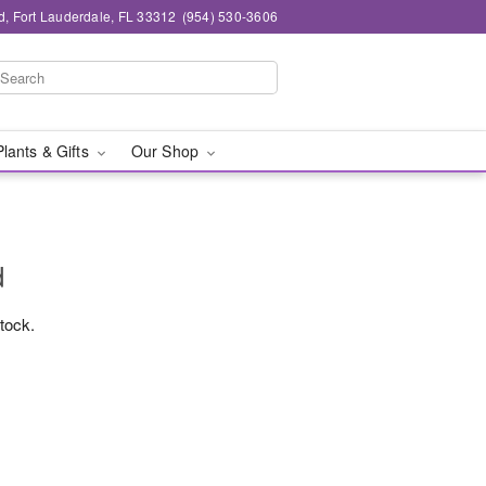
d, Fort Lauderdale, FL 33312
(954) 530-3606
Plants & Gifts
Our Shop
d
stock.