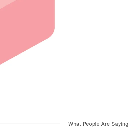
What People Are Sayin