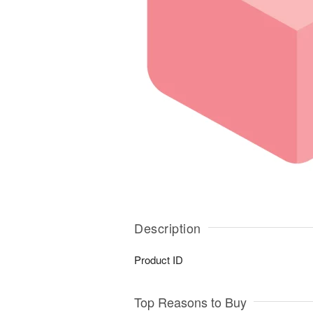
Description
Product ID
Top Reasons to Buy