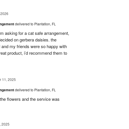
 2026
angement
delivered to Plantation, FL
em asking for a cat safe arrangement,
ecided on gerbera daisies. the
l and my friends were so happy with
great product, i’d recommend them to
 11, 2025
angement
delivered to Plantation, FL
the flowers and the service was
, 2025