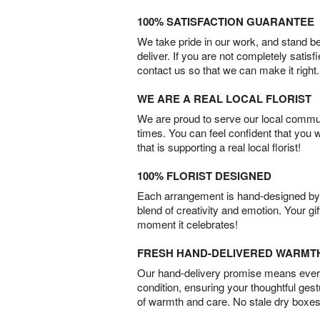
100% SATISFACTION GUARANTEE
We take pride in our work, and stand 
deliver. If you are not completely satisf
contact us so that we can make it right.
WE ARE A REAL LOCAL FLORIST
We are proud to serve our local commun
times. You can feel confident that you 
that is supporting a real local florist!
100% FLORIST DESIGNED
Each arrangement is hand-designed by fl
blend of creativity and emotion. Your gif
moment it celebrates!
FRESH HAND-DELIVERED WARMT
Our hand-delivery promise means every
condition, ensuring your thoughtful ges
of warmth and care. No stale dry boxes