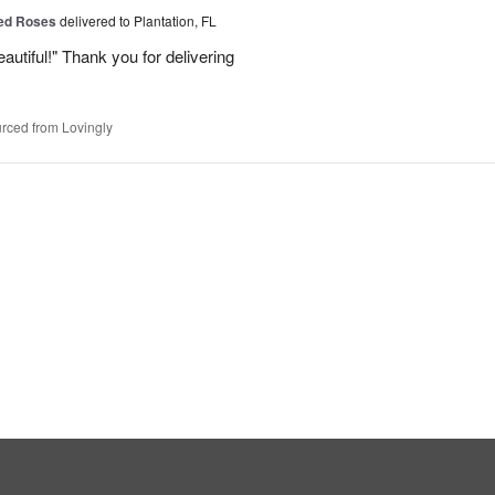
Red Roses
delivered to Plantation, FL
eautiful!" Thank you for delivering
rced from Lovingly