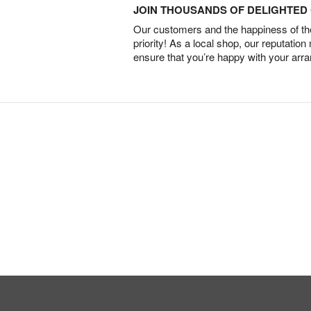
JOIN THOUSANDS OF DELIGHTE
Our customers and the happiness of thei
priority! As a local shop, our reputation
ensure that you’re happy with your arr