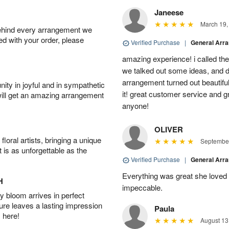
Janeese
March 19,
behind every arrangement we
ied with your order, please
Verified Purchase
|
General Arr
amazing experience! i called th
we talked out some ideas, and d
arrangement turned out beautifu
ity in joyful and in sympathetic
it! great customer service and 
will get an amazing arrangement
anyone!
OLIVER
oral artists, bringing a unique
September
t is as unforgettable as the
Verified Purchase
|
General Arr
Everything was great she loved 
H
impeccable.
 bloom arrives in perfect
ture leaves a lasting impression
Paula
 here!
August 13