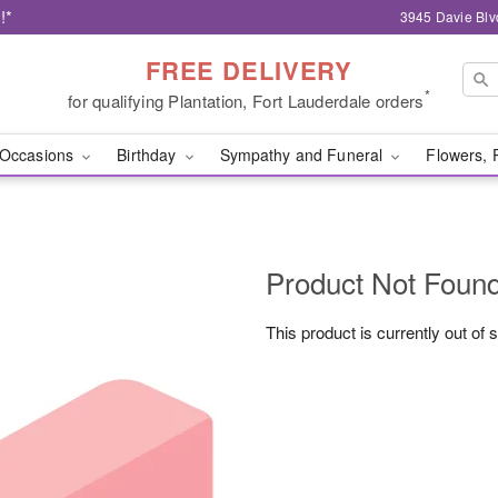
!*
3945 Davie Blv
FREE DELIVERY
*
for qualifying Plantation, Fort Lauderdale orders
Occasions
Birthday
Sympathy and Funeral
Flowers, 
Product Not Foun
This product is currently out of 