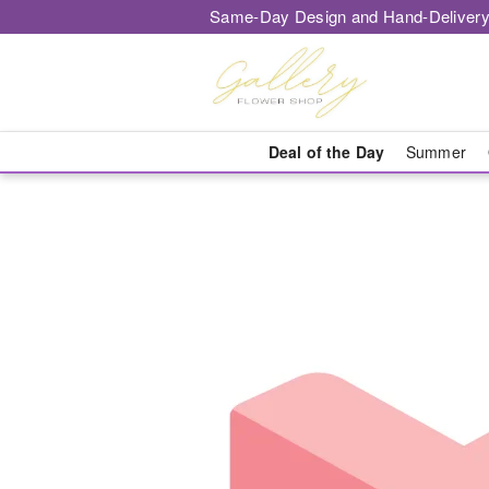
Same-Day Design and Hand-Delivery
Deal of the Day
Summer