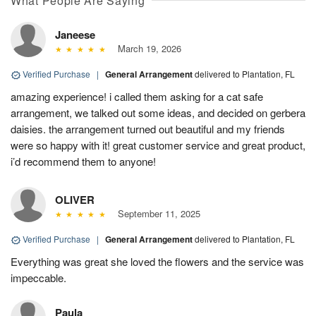
What People Are Saying
Janeese
March 19, 2026
Verified Purchase
|
General Arrangement
delivered to Plantation, FL
amazing experience! i called them asking for a cat safe
arrangement, we talked out some ideas, and decided on gerbera
daisies. the arrangement turned out beautiful and my friends
were so happy with it! great customer service and great product,
i’d recommend them to anyone!
OLIVER
September 11, 2025
Verified Purchase
|
General Arrangement
delivered to Plantation, FL
Everything was great she loved the flowers and the service was
impeccable.
Paula