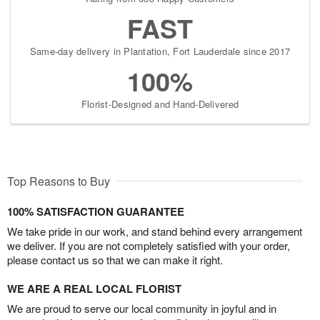
FAST
Same-day delivery in Plantation, Fort Lauderdale since 2017
100%
Florist-Designed and Hand-Delivered
Top Reasons to Buy
100% SATISFACTION GUARANTEE
We take pride in our work, and stand behind every arrangement
we deliver. If you are not completely satisfied with your order,
please contact us so that we can make it right.
WE ARE A REAL LOCAL FLORIST
We are proud to serve our local community in joyful and in