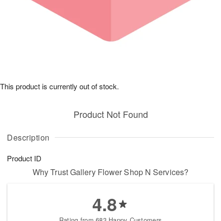
This product is currently out of stock.
Product Not Found
Description
Product ID
Why Trust Gallery Flower Shop N Services?
4.8
Rating from 683 Happy Customers