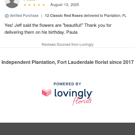
August 13, 2025
Verified Purchase
|
12 Classic Red Roses
delivered to Plantation, FL
Yes! Jeff said the flowers are "beautiful!" Thank you for
delivering them on his birthday. Paula
Reviews Sourced from Lovingly
Independent Plantation, Fort Lauderdale florist since 2017
POWERED BY