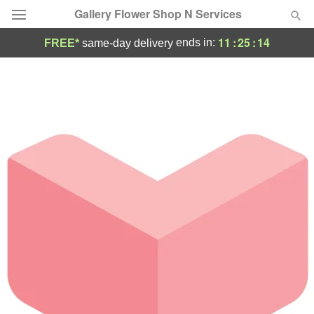
Gallery Flower Shop N Services
11
:
25
:
14
ends in:
FREE*
same-day delivery
Deal of the Day
Summer
Featured
Occasions
Birthday
Sympathy and Funeral
Flowers, Plants & Gifts
Our Shop