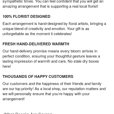
sympathetic times. You can feel confident that you will get an
amazing arrangement that is supporting a real local florist!
100% FLORIST DESIGNED
Each arrangement is hand-designed by floral artists, bringing a
unique blend of creativity and emotion. Your gift is as
unforgettable as the moment it celebrates!
FRESH HAND-DELIVERED WARMTH
Our hand-delivery promise means every bloom arrives in
perfect condition, ensuring your thoughtful gesture leaves a
lasting impression of warmth and care. No stale dry boxes
here!
THOUSANDS OF HAPPY CUSTOMERS
Our customers and the happiness of their friends and family
are our top priority! As a local shop, our reputation matters and
we will personally ensure that you’re happy with your
arrangement!