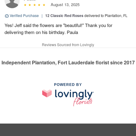
August 13, 2025
Verified Purchase
|
12 Classic Red Roses
delivered to Plantation, FL
Yes! Jeff said the flowers are "beautiful!" Thank you for
delivering them on his birthday. Paula
Reviews Sourced from Lovingly
Independent Plantation, Fort Lauderdale florist since 2017
POWERED BY