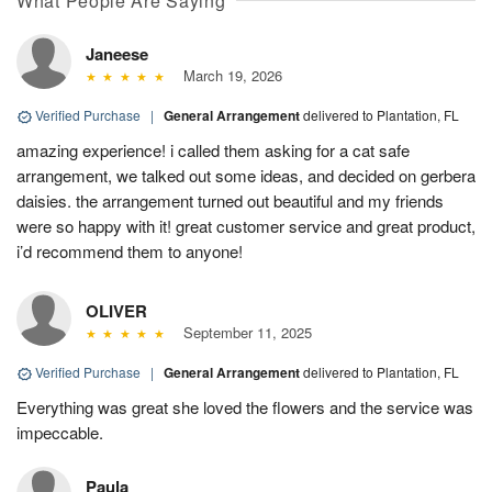
What People Are Saying
Janeese
March 19, 2026
Verified Purchase
|
General Arrangement
delivered to Plantation, FL
amazing experience! i called them asking for a cat safe
arrangement, we talked out some ideas, and decided on gerbera
daisies. the arrangement turned out beautiful and my friends
were so happy with it! great customer service and great product,
i’d recommend them to anyone!
OLIVER
September 11, 2025
Verified Purchase
|
General Arrangement
delivered to Plantation, FL
Everything was great she loved the flowers and the service was
impeccable.
Paula