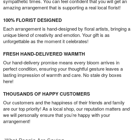
sympathetic times. You can feel confident that you will get an
amazing arrangement that is supporting a real local florist!
100% FLORIST DESIGNED
Each arrangement is hand-designed by floral artists, bringing a
unique blend of creativity and emotion. Your gift is as
unforgettable as the moment it celebrates!
FRESH HAND-DELIVERED WARMTH
Our hand-delivery promise means every bloom arrives in
perfect condition, ensuring your thoughtful gesture leaves a
lasting impression of warmth and care. No stale dry boxes
here!
THOUSANDS OF HAPPY CUSTOMERS
Our customers and the happiness of their friends and family
are our top priority! As a local shop, our reputation matters and
we will personally ensure that you’re happy with your
arrangement!