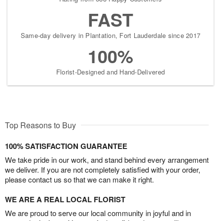
FAST
Same-day delivery in Plantation, Fort Lauderdale since 2017
100%
Florist-Designed and Hand-Delivered
Top Reasons to Buy
100% SATISFACTION GUARANTEE
We take pride in our work, and stand behind every arrangement
we deliver. If you are not completely satisfied with your order,
please contact us so that we can make it right.
WE ARE A REAL LOCAL FLORIST
We are proud to serve our local community in joyful and in