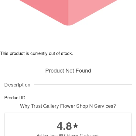
This product is currently out of stock.
Product Not Found
Description
Product ID
Why Trust Gallery Flower Shop N Services?
4.8
Rating from 683 Happy Customers