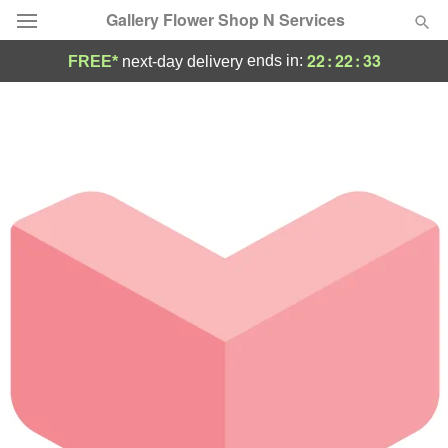
Gallery Flower Shop N Services
22
:
22
:
33
ends in:
FREE*
next-day delivery
Deal of the Day
Summer
Featured
Occasions
Birthday
Sympathy and Funeral
Flowers, Plants & Gifts
Our Shop