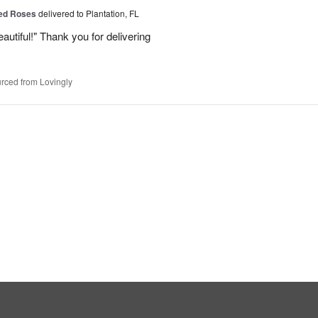
Red Roses
delivered to Plantation, FL
eautiful!" Thank you for delivering
rced from Lovingly