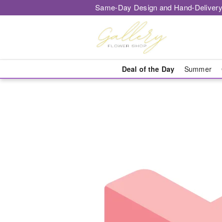
Same-Day Design and Hand-Delivery
Deal of the Day
Summer