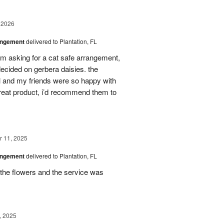
 2026
angement
delivered to Plantation, FL
em asking for a cat safe arrangement,
ecided on gerbera daisies. the
l and my friends were so happy with
great product, i’d recommend them to
 11, 2025
angement
delivered to Plantation, FL
the flowers and the service was
, 2025