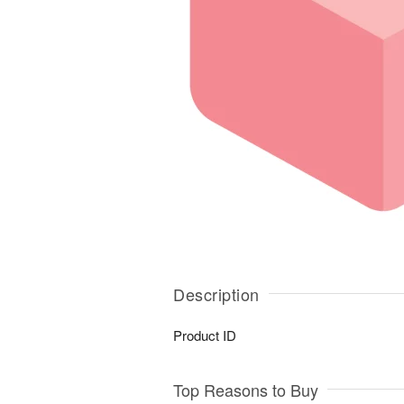
Description
Product ID
Top Reasons to Buy