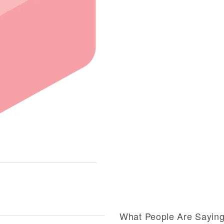
What People Are Sayin