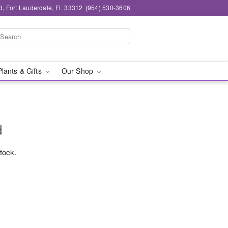
d, Fort Lauderdale, FL 33312
(954) 530-3606
Plants & Gifts
Our Shop
d
stock.