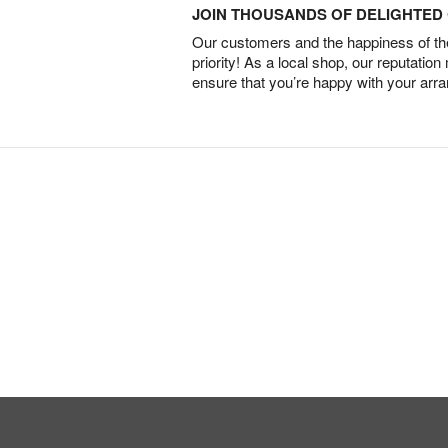
JOIN THOUSANDS OF DELIGHTE
Our customers and the happiness of thei
priority! As a local shop, our reputation
ensure that you’re happy with your arr