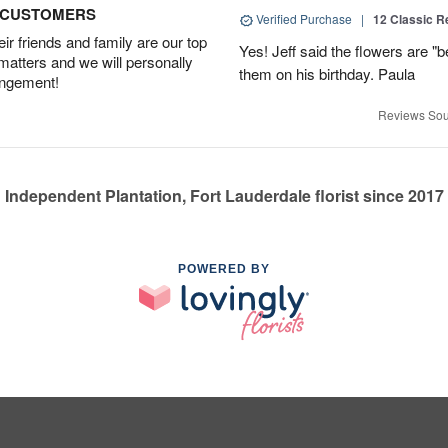
D CUSTOMERS
Verified Purchase
|
12 Classic 
r friends and family are our top
Yes! Jeff said the flowers are "b
 matters and we will personally
them on his birthday. Paula
angement!
Reviews Sou
Independent Plantation, Fort Lauderdale florist since 2017
POWERED BY