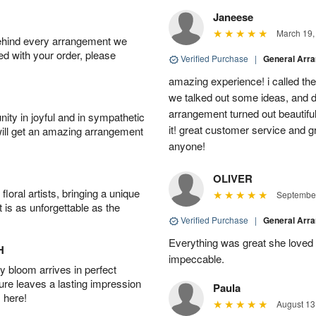
Janeese
March 19,
behind every arrangement we
ied with your order, please
Verified Purchase
|
General Arr
amazing experience! i called th
we talked out some ideas, and d
arrangement turned out beautifu
ity in joyful and in sympathetic
it! great customer service and 
will get an amazing arrangement
anyone!
OLIVER
oral artists, bringing a unique
September
t is as unforgettable as the
Verified Purchase
|
General Arr
Everything was great she loved 
H
impeccable.
 bloom arrives in perfect
ture leaves a lasting impression
Paula
 here!
August 13