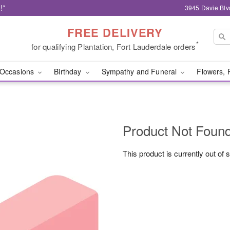
!*
3945 Davie Blv
FREE DELIVERY
*
for qualifying Plantation, Fort Lauderdale orders
Occasions
Birthday
Sympathy and Funeral
Flowers, 
Product Not Foun
This product is currently out of 