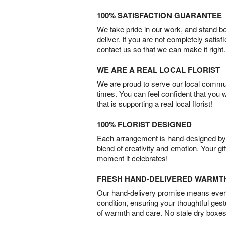
100% SATISFACTION GUARANTEE
We take pride in our work, and stand 
deliver. If you are not completely satisf
contact us so that we can make it right.
WE ARE A REAL LOCAL FLORIST
We are proud to serve our local commun
times. You can feel confident that you 
that is supporting a real local florist!
100% FLORIST DESIGNED
Each arrangement is hand-designed by fl
blend of creativity and emotion. Your gif
moment it celebrates!
FRESH HAND-DELIVERED WARMT
Our hand-delivery promise means every
condition, ensuring your thoughtful ges
of warmth and care. No stale dry boxes