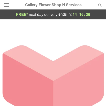
Gallery Flower Shop N Services
14
:
16
:
36
ends in:
FREE*
next-day delivery
Deal of the Day
Summer
Featured
Occasions
Birthday
Sympathy and Funeral
Flowers, Plants & Gifts
Our Shop