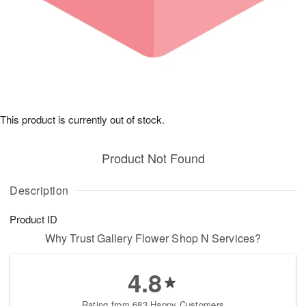
This product is currently out of stock.
Product Not Found
Description
Product ID
Why Trust Gallery Flower Shop N Services?
4.8
Rating from 683 Happy Customers