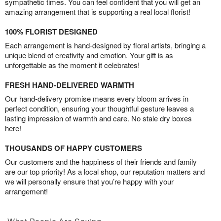
sympathetic times. You can feel confident that you will get an
amazing arrangement that is supporting a real local florist!
100% FLORIST DESIGNED
Each arrangement is hand-designed by floral artists, bringing a
unique blend of creativity and emotion. Your gift is as
unforgettable as the moment it celebrates!
FRESH HAND-DELIVERED WARMTH
Our hand-delivery promise means every bloom arrives in
perfect condition, ensuring your thoughtful gesture leaves a
lasting impression of warmth and care. No stale dry boxes
here!
THOUSANDS OF HAPPY CUSTOMERS
Our customers and the happiness of their friends and family
are our top priority! As a local shop, our reputation matters and
we will personally ensure that you’re happy with your
arrangement!