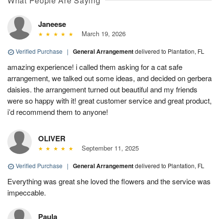
What People Are Saying
Janeese
March 19, 2026
Verified Purchase
|
General Arrangement
delivered to Plantation, FL
amazing experience! i called them asking for a cat safe
arrangement, we talked out some ideas, and decided on gerbera
daisies. the arrangement turned out beautiful and my friends
were so happy with it! great customer service and great product,
i’d recommend them to anyone!
OLIVER
September 11, 2025
Verified Purchase
|
General Arrangement
delivered to Plantation, FL
Everything was great she loved the flowers and the service was
impeccable.
Paula