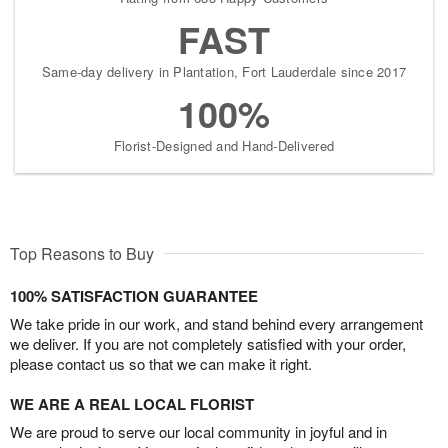
FAST
Same-day delivery in Plantation, Fort Lauderdale since 2017
100%
Florist-Designed and Hand-Delivered
Top Reasons to Buy
100% SATISFACTION GUARANTEE
We take pride in our work, and stand behind every arrangement
we deliver. If you are not completely satisfied with your order,
please contact us so that we can make it right.
WE ARE A REAL LOCAL FLORIST
We are proud to serve our local community in joyful and in