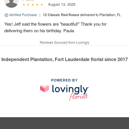
August 13, 2025
Verified Purchase
|
12 Classic Red Roses
delivered to Plantation, FL
Yes! Jeff said the flowers are "beautiful!" Thank you for
delivering them on his birthday. Paula
Reviews Sourced from Lovingly
Independent Plantation, Fort Lauderdale florist since 2017
POWERED BY