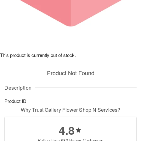
This product is currently out of stock.
Product Not Found
Description
Product ID
Why Trust Gallery Flower Shop N Services?
4.8
Rating from 683 Happy Customers