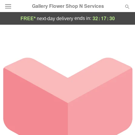
Gallery Flower Shop N Services
32
:
17
:
29
ends in:
FREE*
next-day delivery
Deal of the Day
Summer
Featured
Occasions
Birthday
Sympathy and Funeral
Flowers, Plants & Gifts
Our Shop