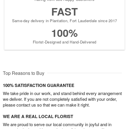
FAST
Same-day delivery in Plantation, Fort Lauderdale since 2017
100%
Florist-Designed and Hand-Delivered
Top Reasons to Buy
100% SATISFACTION GUARANTEE
We take pride in our work, and stand behind every arrangement
we deliver. If you are not completely satisfied with your order,
please contact us so that we can make it right.
WE ARE A REAL LOCAL FLORIST
We are proud to serve our local community in joyful and in