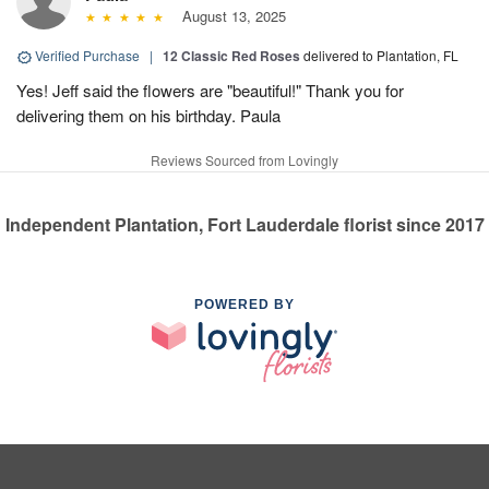
August 13, 2025
Verified Purchase
|
12 Classic Red Roses
delivered to Plantation, FL
Yes! Jeff said the flowers are "beautiful!" Thank you for
delivering them on his birthday. Paula
Reviews Sourced from Lovingly
Independent Plantation, Fort Lauderdale florist since 2017
POWERED BY