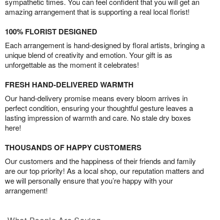
sympathetic times. You can feel confident that you will get an
amazing arrangement that is supporting a real local florist!
100% FLORIST DESIGNED
Each arrangement is hand-designed by floral artists, bringing a
unique blend of creativity and emotion. Your gift is as
unforgettable as the moment it celebrates!
FRESH HAND-DELIVERED WARMTH
Our hand-delivery promise means every bloom arrives in
perfect condition, ensuring your thoughtful gesture leaves a
lasting impression of warmth and care. No stale dry boxes
here!
THOUSANDS OF HAPPY CUSTOMERS
Our customers and the happiness of their friends and family
are our top priority! As a local shop, our reputation matters and
we will personally ensure that you’re happy with your
arrangement!