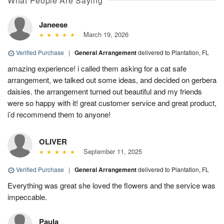
What People Are Saying
Janeese
March 19, 2026
Verified Purchase
|
General Arrangement
delivered to Plantation, FL
amazing experience! i called them asking for a cat safe
arrangement, we talked out some ideas, and decided on gerbera
daisies. the arrangement turned out beautiful and my friends
were so happy with it! great customer service and great product,
i’d recommend them to anyone!
OLIVER
September 11, 2025
Verified Purchase
|
General Arrangement
delivered to Plantation, FL
Everything was great she loved the flowers and the service was
impeccable.
Paula