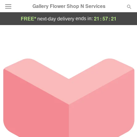
Gallery Flower Shop N Services
21
:
57
:
21
ends in:
FREE*
next-day delivery
Deal of the Day
Summer
Featured
Occasions
Birthday
Sympathy and Funeral
Flowers, Plants & Gifts
Our Shop