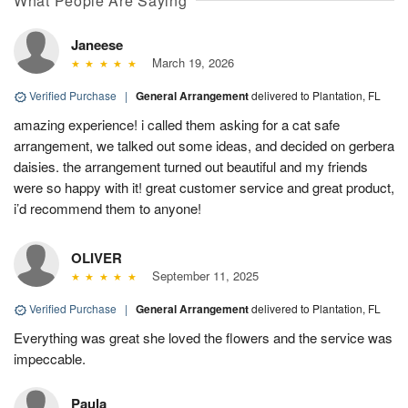
What People Are Saying
Janeese
March 19, 2026
Verified Purchase
|
General Arrangement
delivered to Plantation, FL
amazing experience! i called them asking for a cat safe
arrangement, we talked out some ideas, and decided on gerbera
daisies. the arrangement turned out beautiful and my friends
were so happy with it! great customer service and great product,
i’d recommend them to anyone!
OLIVER
September 11, 2025
Verified Purchase
|
General Arrangement
delivered to Plantation, FL
Everything was great she loved the flowers and the service was
impeccable.
Paula