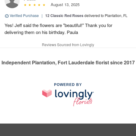
August 13, 2025
Verified Purchase
|
12 Classic Red Roses
delivered to Plantation, FL
Yes! Jeff said the flowers are "beautiful!" Thank you for
delivering them on his birthday. Paula
Reviews Sourced from Lovingly
Independent Plantation, Fort Lauderdale florist since 2017
POWERED BY