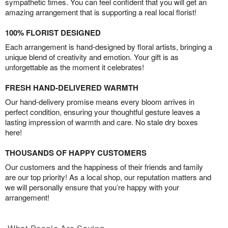
sympathetic times. You can feel confident that you will get an
amazing arrangement that is supporting a real local florist!
100% FLORIST DESIGNED
Each arrangement is hand-designed by floral artists, bringing a
unique blend of creativity and emotion. Your gift is as
unforgettable as the moment it celebrates!
FRESH HAND-DELIVERED WARMTH
Our hand-delivery promise means every bloom arrives in
perfect condition, ensuring your thoughtful gesture leaves a
lasting impression of warmth and care. No stale dry boxes
here!
THOUSANDS OF HAPPY CUSTOMERS
Our customers and the happiness of their friends and family
are our top priority! As a local shop, our reputation matters and
we will personally ensure that you’re happy with your
arrangement!