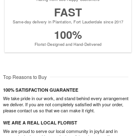
FAST
Same-day delivery in Plantation, Fort Lauderdale since 2017
100%
Florist-Designed and Hand-Delivered
Top Reasons to Buy
100% SATISFACTION GUARANTEE
We take pride in our work, and stand behind every arrangement
we deliver. If you are not completely satisfied with your order,
please contact us so that we can make it right.
WE ARE A REAL LOCAL FLORIST
We are proud to serve our local community in joyful and in