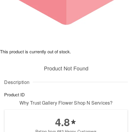
This product is currently out of stock.
Product Not Found
Description
Product ID
Why Trust Gallery Flower Shop N Services?
4.8
Rating from 683 Happy Customers